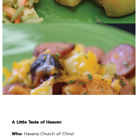
A Little Taste of Heaven
Who:
Havana Church of Christ