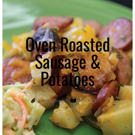
Oven Roasted
Sausage &
Potatoes
Finest Cooking
March 2016