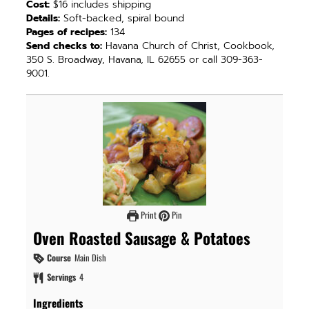
Cost:
$16 includes shipping
Details:
Soft-backed, spiral bound
Pages of recipes:
134
Send checks to:
Havana Church of Christ, Cookbook,
350 S. Broadway, Havana, IL 62655 or call 309-363-
9001.
Print
Pin
Oven Roasted Sausage & Potatoes
Course
Main Dish
Servings
4
Ingredients