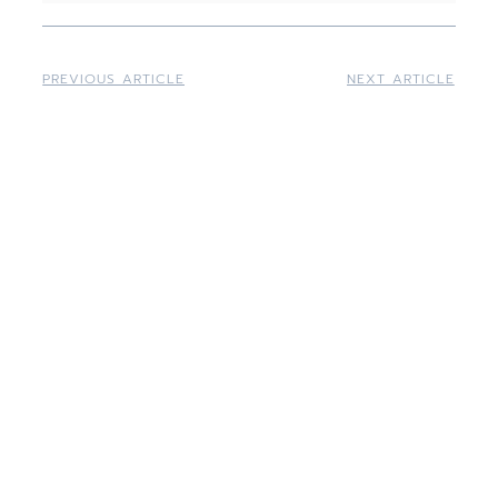
PREVIOUS ARTICLE
NEXT ARTICLE