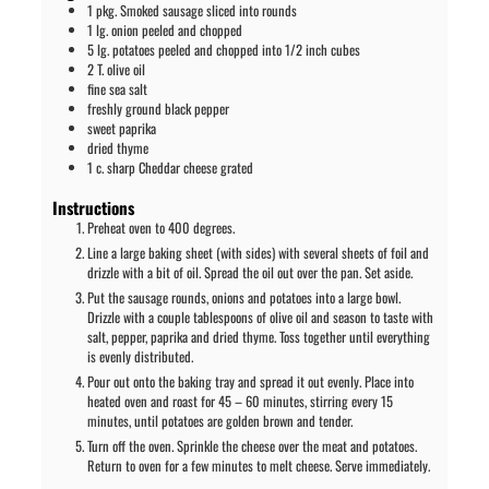
1
pkg. Smoked sausage sliced into rounds
1
lg. onion peeled and chopped
5
lg. potatoes peeled and chopped into 1/2 inch cubes
2
T.
olive oil
fine sea salt
freshly ground black pepper
sweet paprika
dried thyme
1
c.
sharp Cheddar cheese grated
Instructions
Preheat oven to 400 degrees.
Line a large baking sheet (with sides) with several sheets of foil and
drizzle with a bit of oil. Spread the oil out over the pan. Set aside.
Put the sausage rounds, onions and potatoes into a large bowl.
Drizzle with a couple tablespoons of olive oil and season to taste with
salt, pepper, paprika and dried thyme. Toss together until everything
is evenly distributed.
Pour out onto the baking tray and spread it out evenly. Place into
heated oven and roast for 45 – 60 minutes, stirring every 15
minutes, until potatoes are golden brown and tender.
Turn off the oven. Sprinkle the cheese over the meat and potatoes.
Return to oven for a few minutes to melt cheese. Serve immediately.