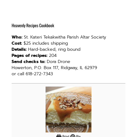
Heavenly Recipes Cookbook
Who:
St. Kateri Tekakwitha Parish Altar Society
Cost:
$25 includes shipping
Details:
Hard-backed, ring bound
Pages of recipes:
204
Send checks to:
Dora Drone
Howerton, P.O. Box 117, Ridgway, IL 62979
or call 618-272-7343
Print
Pin