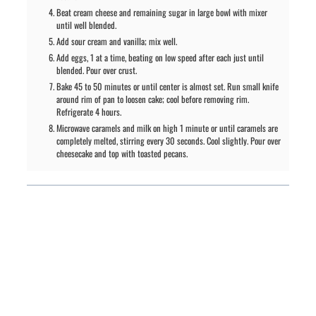
Beat cream cheese and remaining sugar in large bowl with mixer
until well blended.
Add sour cream and vanilla; mix well.
Add eggs, 1 at a time, beating on low speed after each just until
blended. Pour over crust.
Bake 45 to 50 minutes or until center is almost set. Run small knife
around rim of pan to loosen cake; cool before removing rim.
Refrigerate 4 hours.
Microwave caramels and milk on high 1 minute or until caramels are
completely melted, stirring every 30 seconds. Cool slightly. Pour over
cheesecake and top with toasted pecans.
PREVIOUS ARTICLE
NEXT ARTICLE