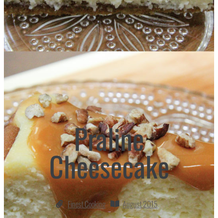
Praline
Cheesecake
Finest Cooking
August 2015