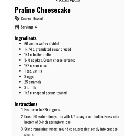
Praline Cheesecake
Course
Dessert
Servings
4
Ingredients
66
vanilla wafers divided
1-1/4
c.
granulated sugar divided
1/4
c.
butter melted
3- 8
oz.
pkgs. Cream cheese softened
1/2
c.
sour cream
1
tsp.
vanilla
3
eggs
25
caramels
3
T.
milk
1/2
c.
chopped pecans toasted
Instructions
Heat oven to 325 degrees.
Crush 50 wafers finely; mix with 1/4 c. sugar and butter. Press onto
bottom of 9-inch springform pan.
Stand remaining wafers around edge, pressing gently into crust to
secure.