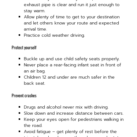
exhaust pipe is clear and run it just enough to
stay warm.
Allow plenty of time to get to your destination
and let others know your route and expected
arrival time.
Practice cold weather driving.
Protect yourself
Buckle up and use child safety seats properly.
Never place a rear-facing infant seat in front of
an air bag.
Children 12 and under are much safer in the
back seat.
Prevent crashes
Drugs and alcohol never mix with driving.
Slow down and increase distance between cars.
Keep your eyes open for pedestrians walking in
the road.
Avoid fatigue – get plenty of rest before the