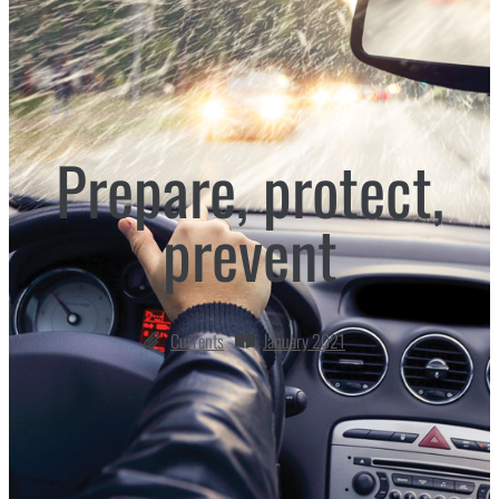
Prepare, protect,
prevent
Currents
January 2021