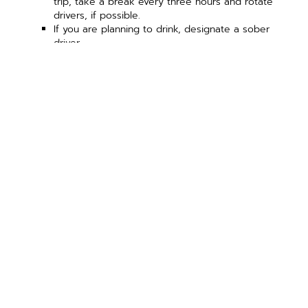
trip, take a break every three hours and rotate
drivers, if possible.
If you are planning to drink, designate a sober
driver.
Source: nhtsa.gov and osha.gov
PREVIOUS ARTICLE
NEXT ARTICLE