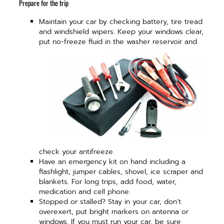
Prepare for the trip
Maintain your car by checking battery, tire tread
and windshield wipers. Keep your windows clear,
put no-
freeze fluid in the washer reservoir and
check your antifreeze.
Have an emergency kit on hand including a
flashlight, jumper cables, shovel, ice scraper and
blankets. For long trips, add food, water,
medication and cell phone.
Stopped or stalled? Stay in your car, don’t
overexert, put bright markers on antenna or
windows. If you must run your car, be sure