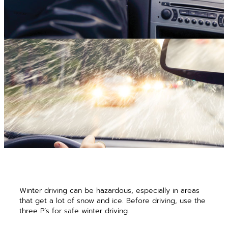
Winter driving can be hazardous, especially in areas
that get a lot of snow and ice. Before driving, use the
three P’s for safe winter driving.