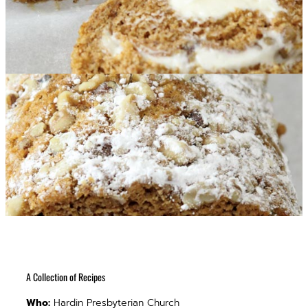
A Collection of Recipes
Who:
Hardin Presbyterian Church