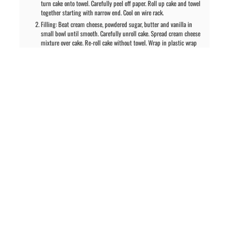
turn cake onto towel. Carefully peel off paper. Roll up cake and towel
together starting with narrow end. Cool on wire rack.
Filling: Beat cream cheese, powdered sugar, butter and vanilla in
small bowl until smooth. Carefully unroll cake. Spread cream cheese
mixture over cake. Re-roll cake without towel. Wrap in plastic wrap
and refrigerate at least 1 hour to set up filling. Sprinkle with
powdered sugar before serving.
PREVIOUS ARTICLE
NEXT ARTICLE