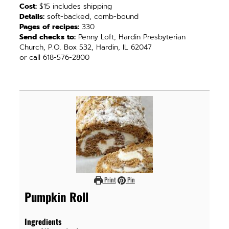
Cost:
$15 includes shipping
Details:
soft-backed, comb-bound
Pages of recipes:
330
Send checks to:
Penny Loft, Hardin Presbyterian
Church, P.O. Box 532, Hardin, IL 62047
or call 618-576-2800
Print
Pin
Pumpkin Roll
Ingredients