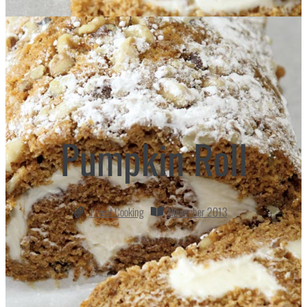
Pumpkin Roll
Finest Cooking
November 2013