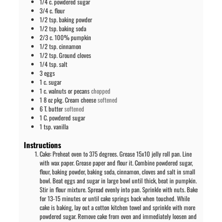
1/4
c.
powdered sugar
3/4
c.
flour
1/2
tsp.
baking powder
1/2
tsp.
baking soda
2/3
c.
100% pumpkin
1/2
tsp.
cinnamon
1/2
tsp.
Ground cloves
1/4
tsp.
salt
3
eggs
1
c.
sugar
1
c.
walnuts or pecans
chopped
1
8 oz pkg.
Cream cheese
softened
6
T.
butter
softened
1
C.
powdered sugar
1
tsp.
vanilla
Instructions
Cake: Preheat oven to 375 degrees. Grease 15x10 jelly roll pan. Line
with wax paper. Grease paper and flour it. Combine powdered sugar,
flour, baking powder, baking soda, cinnamon, cloves and salt in small
bowl. Beat eggs and sugar in large bowl until thick, beat in pumpkin.
Stir in flour mixture. Spread evenly into pan. Sprinkle with nuts. Bake
for 13-15 minutes or until cake springs back when touched. While
cake is baking, lay out a cotton kitchen towel and sprinkle with more
powdered sugar. Remove cake from oven and immediately loosen and