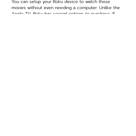
You can setup your Roku device to watch those
movies without even needing a computer. Unlike the
Apple TV, Roku has several options to purchase. If
you’re like me and want a remote, then you’ll want to
at least get the Roku 2. It’s priced at $79.99. You can
purchase it online at www.roku.com.
Chromecast
I have to give a little disclaimer on Chromecast. I
haven’t actually tried one yet. I do have one on order
though! It’s hard to resist because of all three, it
appears to be the most universal.
This device connects in the same way the others do.
Connect it to your TV, then attach it to your wireless
network. The difference is that it’s device agnostic. So,
it doesn’t matter if you’re on a Windows laptop or an
iPad.
Of course, there is always a drawback. From the
material on Google’s site, it appears that you will have