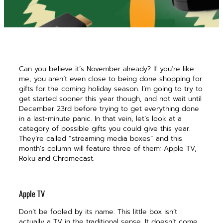
Can you believe it’s November already? If you’re like
me, you aren’t even close to being done shopping for
gifts for the coming holiday season. I’m going to try to
get started sooner this year though, and not wait until
December 23rd before trying to get everything done
in a last-minute panic. In that vein, let’s look at a
category of possible gifts you could give this year.
They’re called “streaming media boxes” and this
month’s column will feature three of them: Apple TV,
Roku and Chromecast.
Apple TV
Don’t be fooled by its name. This little box isn’t
actually a TV in the traditional sense. It doesn’t come