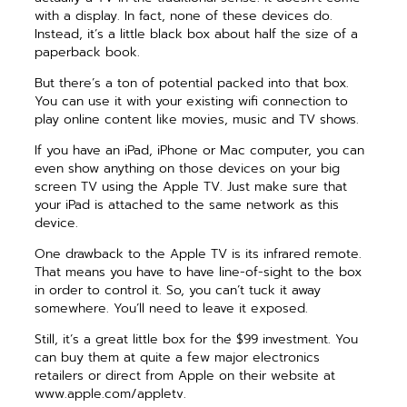
with a display. In fact, none of these devices do.
Instead, it’s a little black box about half the size of a
paperback book.
But there’s a ton of potential packed into that box.
You can use it with your existing wifi connection to
play online content like movies, music and TV shows.
If you have an iPad, iPhone or Mac computer, you can
even show anything on those devices on your big
screen TV using the Apple TV. Just make sure that
your iPad is attached to the same network as this
device.
One drawback to the Apple TV is its infrared remote.
That means you have to have line-of-sight to the box
in order to control it. So, you can’t tuck it away
somewhere. You’ll need to leave it exposed.
Still, it’s a great little box for the $99 investment. You
can buy them at quite a few major electronics
retailers or direct from Apple on their website at
www.apple.com/appletv.