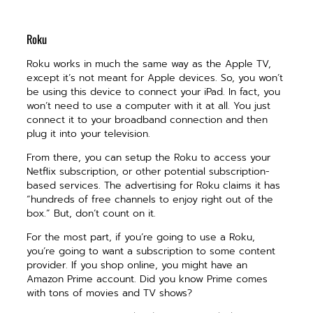
Roku
Roku works in much the same way as the Apple TV,
except it’s not meant for Apple devices. So, you won’t
be using this device to connect your iPad. In fact, you
won’t need to use a computer with it at all. You just
connect it to your broadband connection and then
plug it into your television.
From there, you can setup the Roku to access your
Netflix subscription, or other potential subscription-
based services. The advertising for Roku claims it has
“hundreds of free channels to enjoy right out of the
box.” But, don’t count on it.
For the most part, if you’re going to use a Roku,
you’re going to want a subscription to some content
provider. If you shop online, you might have an
Amazon Prime account. Did you know Prime comes
with tons of movies and TV shows?