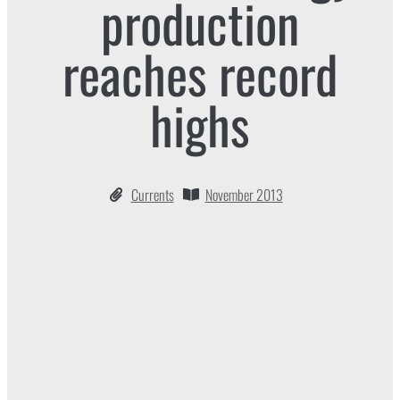
production
reaches record
highs
Currents
November 2013