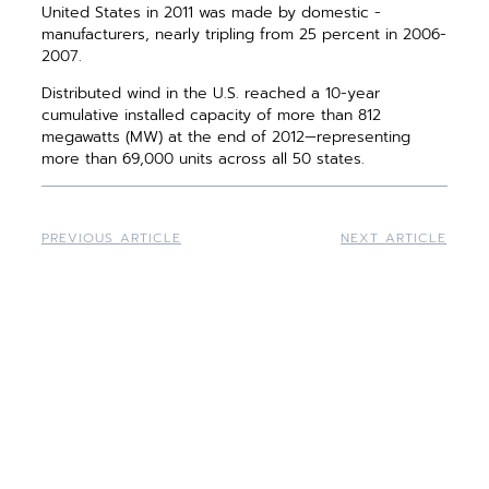
United States in 2011 was made by domestic ­
manufacturers, nearly tripling from 25 percent in 2006-
2007.
Distributed wind in the U.S. reached a 10-year
cumulative installed capacity of more than 812
megawatts (MW) at the end of 2012—representing
more than 69,000 units across all 50 states.
PREVIOUS ARTICLE
NEXT ARTICLE