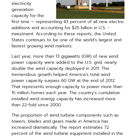
electricity
generation
capacity for the
first time — representing 43 percent of all new electric
additions and accounting for $25 billion in U.S. ­
investment. According to these reports, the United
States continues to be one of the world’s largest and
fastest growing wind markets.
Last year, more than 13 gigawatts (GW) of new wind
power capacity were added to the U.S. grid, nearly
double the wind capacity deployed in 2011. This
tremendous growth helped America’s total wind
power capacity surpass 60 GW at the end of 2012.
That represents enough capacity to power more than
15 million homes each year. The country’s cumulative
installed wind energy capacity has increased more
than 22-fold since 2000.
The proportion of wind turbine com­ponents such as
towers, blades and gears made in America has
increased dramatically. The report estimates 72
percent of the wind turbine equipment installed in the