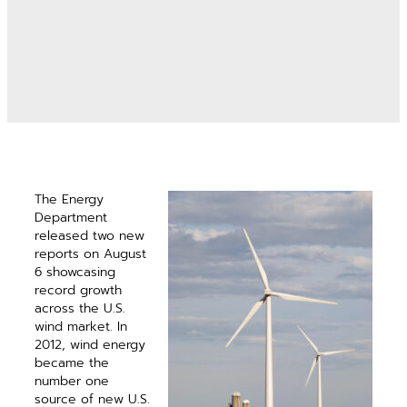
The Energy
Department
released two new
reports on August
6 showcasing
record growth
across the U.S.
wind market. In
2012, wind energy
became the
number one
source of new U.S.