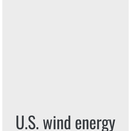
U.S. wind energy