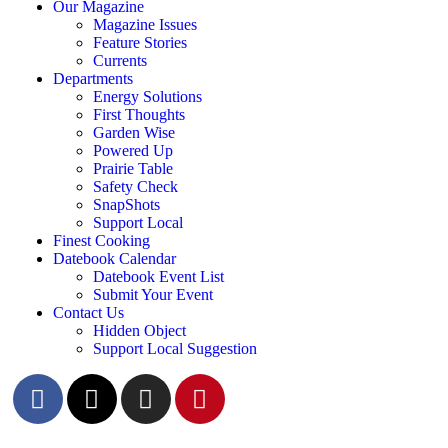
Our Magazine
Magazine Issues
Feature Stories
Currents
Departments
Energy Solutions
First Thoughts
Garden Wise
Powered Up
Prairie Table
Safety Check
SnapShots
Support Local
Finest Cooking
Datebook Calendar
Datebook Event List
Submit Your Event
Contact Us
Hidden Object
Support Local Suggestion