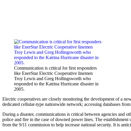
Communication is critical for first responders
like EnerStar Electric Cooperative linemen
Troy Lewis and Greg Hollingsworth who
responded to the Katrina Hurricane disaster in
2005.
Electric cooperatives are closely monitoring the development of a ne
dedicated cellular-type nationwide network; ­accessing databases from
During a disaster, com­munications is critical between agencies and ot
police and fire in the case of downed power lines. The establishment
from the 9/11 commission to help increase national security. It is an