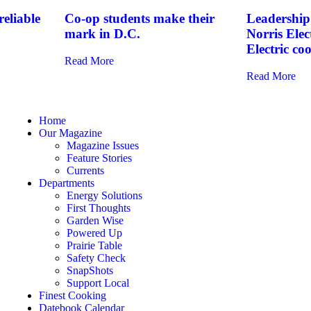
eliable
Co-op students make their
Leadership 
mark in D.C.
Norris Elec
Electric co
Read More
Read More
Home
Our Magazine
Magazine Issues
Feature Stories
Currents
Departments
Energy Solutions
First Thoughts
Garden Wise
Powered Up
Prairie Table
Safety Check
SnapShots
Support Local
Finest Cooking
Datebook Calendar