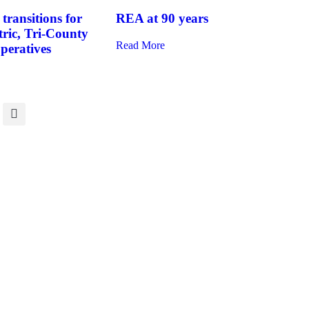
transitions for
REA at 90 years
tric, Tri-County
Read More
operatives