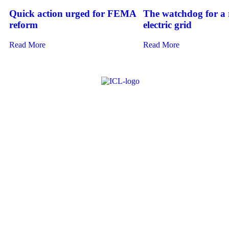
Quick action urged for FEMA
The watchdog for a r
reform
electric grid
Read More
Read More