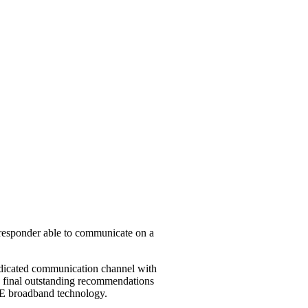
t responder able to communicate on a
 dedicated communication channel with
he final outstanding recommendations
LTE broadband technology.