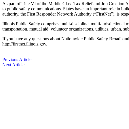
As part of Title VI of the Middle Class Tax Relief and Job Creation A
to public safety communications. States have an important role in ­bui
authority, the First Responder Network Authority (“FirstNet”), is resp
Illinois Public Safety comprises multi-discipline, multi-jurisdictional
transportation, mutual aid, volunteer organizations, utilities, urban, s
If you have any questions about Nationwide Public Safety Broadband a
http://firstnet.illinois.gov.
Previous Article
Next Article