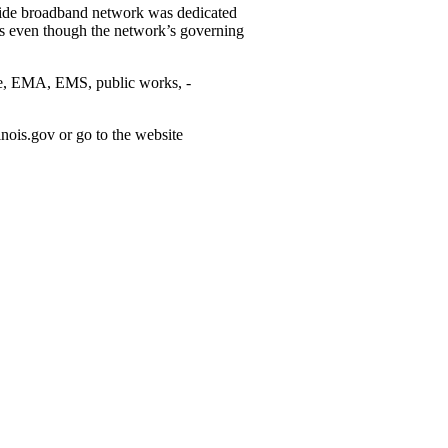
onwide broadband network was dedicated
ons even though the network’s ­governing
 fire, EMA, EMS, public works, ­
nois.gov or go to the website