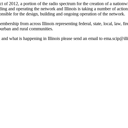
ct of 2012, a portion of the radio spectrum for the creation of a nati
lding and operating the network and Illinois is taking a number of acti
onsible for the design, building and ongoing operation of the network.
 membership from across Illinois representing federal, state, local, law,
ub­urban and rural communities.
nd what is happening in Illinois please send an email to ema.scip@illi