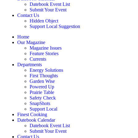
Datebook Event List
Submit Your Event
Contact Us
Hidden Object
Support Local Suggestion
Home
Our Magazine
Magazine Issues
Feature Stories
Currents
Departments
Energy Solutions
First Thoughts
Garden Wise
Powered Up
Prairie Table
Safety Check
SnapShots
Support Local
Finest Cooking
Datebook Calendar
Datebook Event List
Submit Your Event
Contact Us