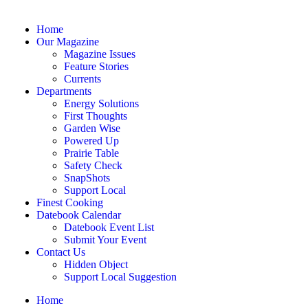
Home
Our Magazine
Magazine Issues
Feature Stories
Currents
Departments
Energy Solutions
First Thoughts
Garden Wise
Powered Up
Prairie Table
Safety Check
SnapShots
Support Local
Finest Cooking
Datebook Calendar
Datebook Event List
Submit Your Event
Contact Us
Hidden Object
Support Local Suggestion
Home