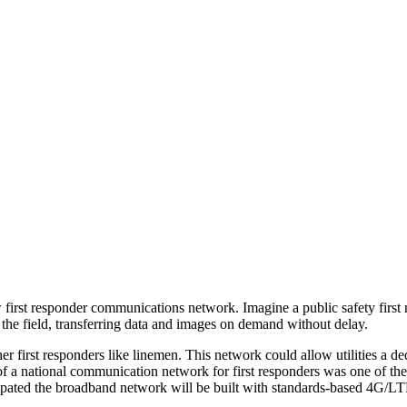
w first responder communications network. Imagine a public safety firs
 the field, transferring data and images on demand without delay.
her first ­responders like linemen. This network could allow utilities a
 of a national communication network for first responders was one of t
ticipated the broadband network will be built with standards-based 4G/