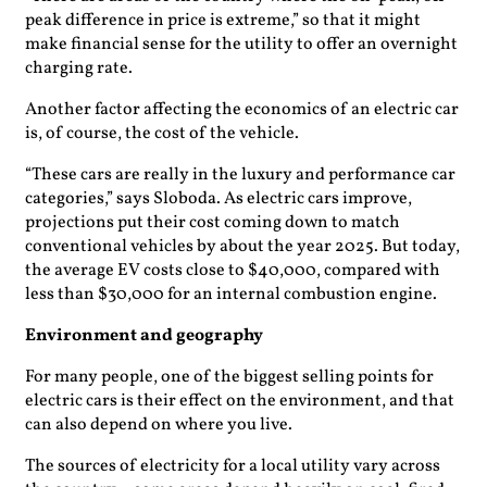
peak difference in price is extreme,” so that it might
make financial sense for the utility to offer an overnight
charging rate.
Another factor affecting the economics of an electric car
is, of course, the cost of the vehicle.
“These cars are really in the luxury and performance car
categories,” says Sloboda. As electric cars improve,
projections put their cost coming down to match
conventional vehicles by about the year 2025. But today,
the average EV costs close to $40,000, compared with
less than $30,000 for an internal combustion engine.
Environment and geography
For many people, one of the biggest selling points for
electric cars is their effect on the environment, and that
can also depend on where you live.
The sources of electricity for a local utility vary across