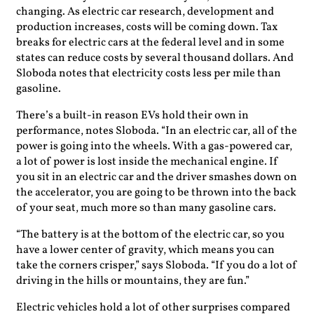
changing. As electric car research, development and
production increases, costs will be coming down. Tax
breaks for electric cars at the federal level and in some
states can reduce costs by several thousand dollars. And
Sloboda notes that electricity costs less per mile than
gasoline.
There’s a built-in reason EVs hold their own in
performance, notes Sloboda. “In an electric car, all of the
power is going into the wheels. With a gas-powered car,
a lot of power is lost inside the mechanical engine. If
you sit in an electric car and the driver smashes down on
the accelerator, you are going to be thrown into the back
of your seat, much more so than many gasoline cars.
“The battery is at the bottom of the electric car, so you
have a lower center of gravity, which means you can
take the corners crisper,” says Sloboda. “If you do a lot of
driving in the hills or mountains, they are fun.”
Electric vehicles hold a lot of other surprises compared