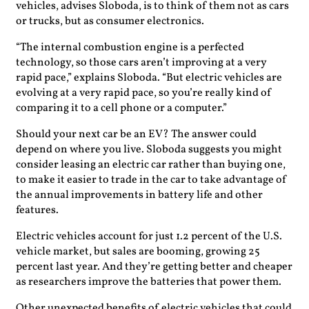
vehicles, advises Sloboda, is to think of them not as cars
or trucks, but as consumer electronics.
“The internal combustion engine is a perfected
technology, so those cars aren’t improving at a very
rapid pace,” explains Sloboda. “But electric vehicles are
evolving at a very rapid pace, so you’re really kind of
comparing it to a cell phone or a computer.”
Should your next car be an EV? The answer could
depend on where you live. Sloboda suggests you might
consider leasing an electric car rather than buying one,
to make it easier to trade in the car to take advantage of
the annual improvements in battery life and other
features.
Electric vehicles account for just 1.2 percent of the U.S.
vehicle market, but sales are booming, growing 25
percent last year. And they’re getting better and cheaper
as researchers improve the batteries that power them.
Other unexpected benefits of electric vehicles that could