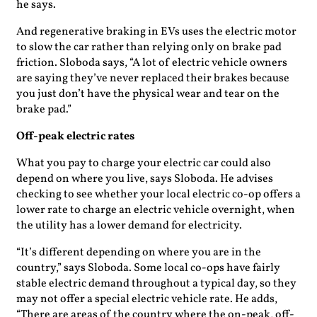
he says.
And regenerative braking in EVs uses the electric motor
to slow the car rather than relying only on brake pad
friction. Sloboda says, “A lot of electric vehicle owners
are saying they’ve never replaced their brakes because
you just don’t have the physical wear and tear on the
brake pad.”
Off-peak electric rates
What you pay to charge your electric car could also
depend on where you live, says Sloboda. He advises
checking to see whether your local electric co-op offers a
lower rate to charge an electric vehicle overnight, when
the utility has a lower demand for electricity.
“It’s different depending on where you are in the
country,” says Sloboda. Some local co-ops have fairly
stable electric demand throughout a typical day, so they
may not offer a special electric vehicle rate. He adds,
“There are areas of the country where the on-peak, off-