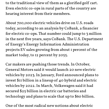
to the traditional view of them as a glorified golf cart.
Even electric co-ops in rural parts of the country are
hearing interest from their members.
About 700,000 electric vehicles drive on U.S. roads
today, according to an analysis by CoBank, a financier
for electric co-ops. That number could jump to 3 million
in the next five years, says CoBank. The U.S. Department
of Energy’s Energy Information Administration
projects EV sales growing from about 1 percent of the
market today, to 12 percent by 2055.
Car makers are pushing those trends. In October,
General Motors said it would launch 20 new electric
vehicles by 2023. In January, Ford announced plans to
invest $11 billion in a lineup of 40 hybrid and electric
vehicles by 2022. In March, Volkswagen said it had
secured $25 billion in electric car batteries and
technology and plans to scale that up to $60 billion.
One of the most radical new notions about electric