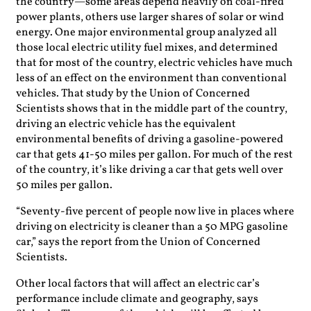
the country—some areas depend heavily on coal-fired
power plants, others use larger shares of solar or wind
energy. One major environmental group analyzed all
those local electric utility fuel mixes, and determined
that for most of the country, electric vehicles have much
less of an effect on the environment than conventional
vehicles. That study by the Union of Concerned
Scientists shows that in the middle part of the country,
driving an electric vehicle has the equivalent
environmental benefits of driving a gasoline-powered
car that gets 41-50 miles per gallon. For much of the rest
of the country, it’s like driving a car that gets well over
50 miles per gallon.
“Seventy-five percent of people now live in places where
driving on electricity is cleaner than a 50 MPG gasoline
car,” says the report from the Union of Concerned
Scientists.
Other local factors that will affect an electric car’s
performance include climate and geography, says