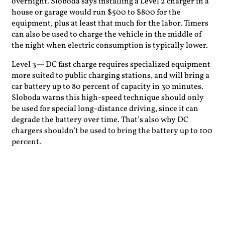
overnight. Sloboda says installing a Level 2 charger in a
house or garage would run $500 to $800 for the
equipment, plus at least that much for the labor. Timers
can also be used to charge the vehicle in the middle of
the night when electric consumption is typically lower.
Level 3— DC fast charge requires specialized equipment
more suited to public charging stations, and will bring a
car battery up to 80 percent of capacity in 30 minutes.
Sloboda warns this high-speed technique should only
be used for special long-distance driving, since it can
degrade the battery over time. That’s also why DC
chargers shouldn’t be used to bring the battery up to 100
percent.