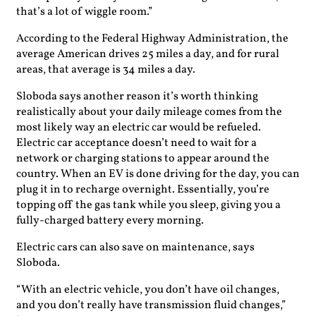
that’s a lot of wiggle room.”
According to the Federal Highway Administration, the
average American drives 25 miles a day, and for rural
areas, that average is 34 miles a day.
Sloboda says another reason it’s worth thinking
realistically about your daily mileage comes from the
most likely way an electric car would be refueled.
Electric car acceptance doesn’t need to wait for a
network or charging stations to appear around the
country. When an EV is done driving for the day, you can
plug it in to recharge overnight. Essentially, you’re
topping off the gas tank while you sleep, giving you a
fully-charged battery every morning.
Electric cars can also save on maintenance, says
Sloboda.
“With an electric vehicle, you don’t have oil changes,
and you don’t really have transmission fluid changes,”