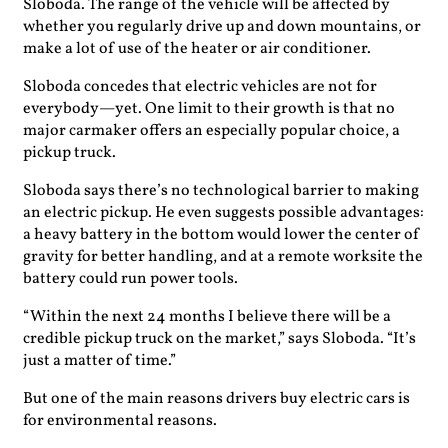
Sloboda. The range of the vehicle will be affected by
whether you regularly drive up and down mountains, or
make a lot of use of the heater or air conditioner.
Sloboda concedes that electric vehicles are not for
everybody—yet. One limit to their growth is that no
major carmaker offers an especially popular choice, a
pickup truck.
Sloboda says there’s no technological barrier to making
an electric pickup. He even suggests possible advantages:
a heavy battery in the bottom would lower the center of
gravity for better handling, and at a remote worksite the
battery could run power tools.
“Within the next 24 months I believe there will be a
credible pickup truck on the market,” says Sloboda. “It’s
just a matter of time.”
But one of the main reasons drivers buy electric cars is
for environmental reasons.