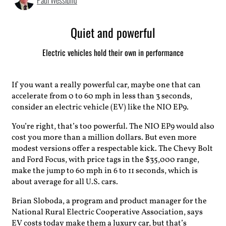
Paul Wesslund
Quiet and powerful
Electric vehicles hold their own in performance
If you want a really powerful car, maybe one that can
accelerate from 0 to 60 mph in less than 3 seconds,
consider an electric vehicle (EV) like the NIO EP9.
You’re right, that’s too powerful. The NIO EP9 would also
cost you more than a million dollars. But even more
modest versions offer a respectable kick. The Chevy Bolt
and Ford Focus, with price tags in the $35,000 range,
make the jump to 60 mph in 6 to 11 seconds, which is
about average for all U.S. cars.
Brian Sloboda, a program and product manager for the
National Rural Electric Cooperative Association, says
EV costs today make them a luxury car, but that’s