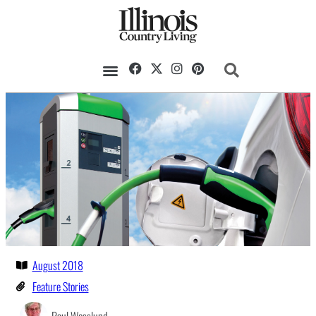
August 2018
Feature Stories