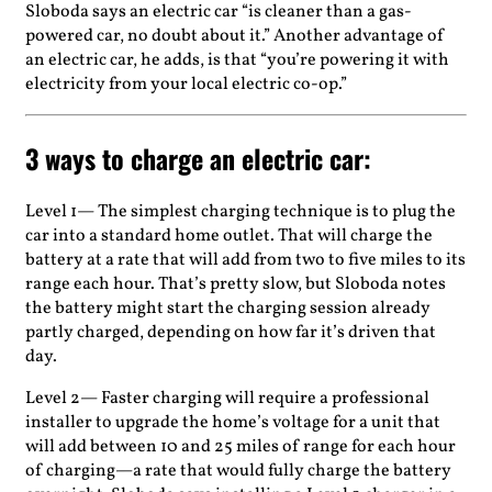
Sloboda says an electric car “is cleaner than a gas-
powered car, no doubt about it.” Another advantage of
an electric car, he adds, is that “you’re powering it with
electricity from your local electric co-op.”
3 ways to charge an electric car:
Level 1— The simplest charging technique is to plug the
car into a standard home outlet. That will charge the
battery at a rate that will add from two to five miles to its
range each hour. That’s pretty slow, but Sloboda notes
the battery might start the charging session already
partly charged, depending on how far it’s driven that
day.
Level 2— Faster charging will require a professional
installer to upgrade the home’s voltage for a unit that
will add between 10 and 25 miles of range for each hour
of charging—a rate that would fully charge the battery