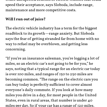
speed their acceptance, says Sloboda, include range,
maintenance and more competitive costs.
Will I run out of juice?
The electric vehicle industry has a term for the biggest
roadblock to its growth—range anxiety. But Sloboda
says the fear of getting stranded far from home with no
way to refuel may be overblown, and getting less
concerning.
“If you’re an insurance salesman, you’re logging a lot of
miles, so an electric car’s not going to be for you,” he
says, noting that a typical range for an electric car today
is over 100 miles, and ranges of 150 to 250 miles are
becoming common. “The range on the electric cars you
can buy today is perfectly sufficient to cover almost
everyone’s daily commute. If you look at how many
miles you drive in a day, for most people in the United
States, even in rural areas, that number is under 40
miles per day. So if your car has a range of 120 miles,