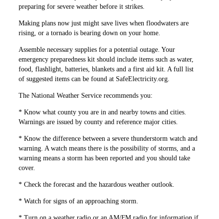
preparing for severe weather before it strikes.
Making plans now just might save lives when floodwaters are
rising, or a tornado is bearing down on your home.
Assemble necessary supplies for a potential outage. Your
emergency preparedness kit should include items such as water,
food, flashlight, ­batteries, blankets and a first aid kit. A full list
of suggested items can be found at SafeElectricity.org.
The National Weather Service recom­mends you:
* Know what county you are in and nearby towns and cities.
Warnings are issued by county and reference major cities.
* Know the difference between a severe thunderstorm watch and
­warning. A watch means there is the possibility of storms, and a
warning means a storm has been reported and you should take
cover.
* Check the forecast and the ­hazardous weather outlook.
* Watch for signs of an approaching storm.
* Turn on a weather radio or an AM/FM radio for information if