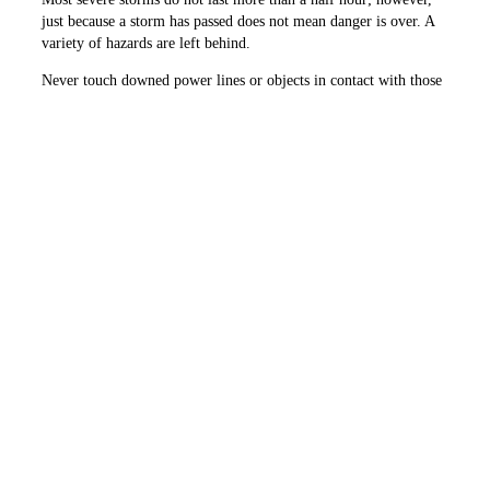
just because a storm has passed does not mean danger is over. A
variety of ­hazards are left behind.
Never touch downed power lines or objects in contact with those
lines. Just because power lines are damaged does not mean that
they are dead. Touching a downed line or anything it has fallen
on, like a fence or a tree limb, could get you injured or killed.
Stay away, and instruct others to do the same. If you come across
downed power lines, call 911 and your utility immediately.
Take the time to prepare now before the storm, and pay attention
to weather alerts to keep your family safe. Learn more at
SafeElectricity.org.
PREVIOUS ARTICLE
NEXT ARTICLE