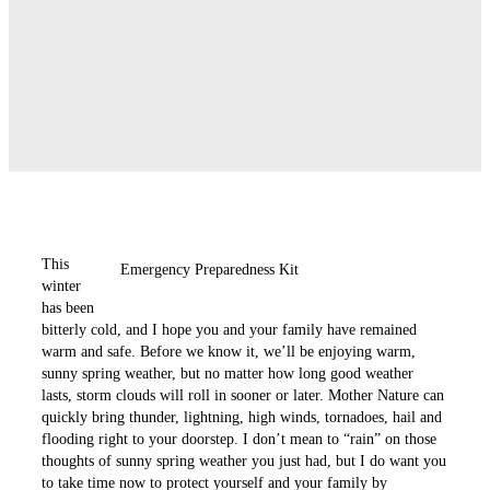
This
Emergency Preparedness Kit
winter
has been
bitterly cold, and I hope you and your ­family have remained
warm and safe. Before we know it, we’ll be enjoying warm,
sunny spring weather, but no ­matter how long good weather
lasts, storm clouds will roll in sooner or later. Mother Nature can
quickly bring thunder, lightning, high winds, ­tornadoes, hail and
flooding right to your doorstep. I don’t mean to “rain” on those
thoughts of sunny spring weather you just had, but I do want you
to take time now to protect yourself and your family by