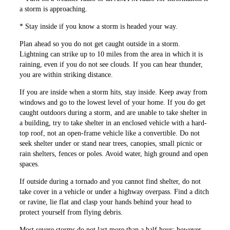
a storm is approaching.
* Stay inside if you know a storm is headed your way.
Plan ahead so you do not get caught outside in a storm.
Lightning can strike up to 10 miles from the area in which it is
raining, even if you do not see clouds. If you can hear ­thunder,
you are within striking distance.
If you are inside when a storm hits, stay inside. Keep away from
windows and go to the lowest level of your home. If you do get
caught outdoors during a storm, and are unable to take shelter in
a building, try to take ­shelter in an enclosed vehicle with a hard-
top roof, not an open-frame vehicle like a convertible. Do not
seek shelter under or stand near trees, canopies, small picnic or
rain shelters, fences or poles. Avoid water, high ground and open
spaces.
If outside during a tornado and you cannot find shelter, do not
take cover in a vehicle or under a highway overpass. Find a ditch
or ravine, lie flat and clasp your hands behind your head to
protect yourself from flying debris.
Most severe storms do not last more than a half hour; however,