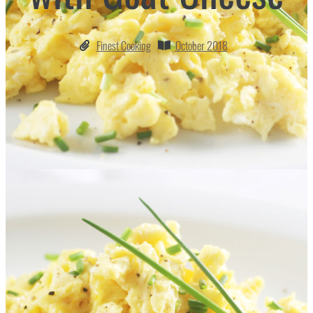
Finest Cooking
October 2018