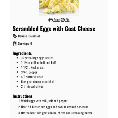
Print
Pin
Scrambled Eggs with Goat Cheese
Course
Breakfast
Servings
6
Ingredients
16
extra-large eggs
beaten
1-1/4
c.
milk or half and half
1-1/2
t.
Kosher Salt
3/4
t.
pepper
4
T.
butter
divided
6
oz.
goat cheese
crumbled
2
T.
minced chives
Instructions
Whisk eggs with milk, salt and pepper.
Heat 2 T. butter, add eggs and cook to desired doneness.
Off the heat, add goat cheese, chives and remaining butter.