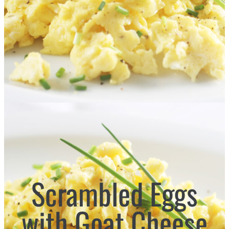
Scrambled Eggs
with Goat Cheese