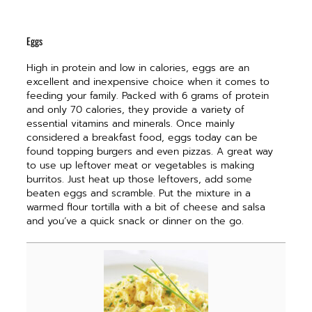
Eggs
H
igh in protein and low in calories, eggs are an
excellent and inexpensive choice when it comes to
feeding your family. Packed with 6 grams of protein
and only 70 calories, they provide a variety of
essential vitamins and minerals. Once mainly
considered a breakfast food, eggs today can be
found topping burgers and even pizzas. A great way
to use up leftover meat or vegetables is making
burritos. Just heat up those leftovers, add some
beaten eggs and scramble. Put the mixture in a
warmed flour tortilla with a bit of cheese and salsa
and you’ve a quick snack or dinner on the go.