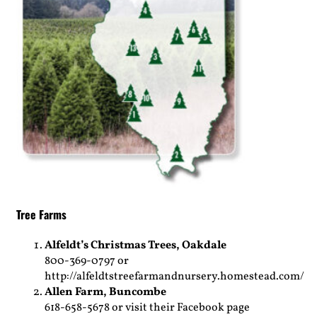
Tree Farms
Alfeldt’s Christmas Trees,
Oakdale
800-369-0797 or
http://alfeldtstreefarmandnursery.homestead.com/
Allen Farm,
Buncombe
618-658-5678 or visit their Facebook page