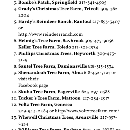
Bomke’s Patch,
Springfield
217-341-4905
Grady’s Christmas Tree Farm,
Trivoli
309-362-
2204
Hardy’s Reindeer Ranch,
Rantoul
217-893-3407
or
http://www.reindeerranch.com
Helmig’s Tree Farm,
Saybrook
309-475-9056
Keller Tree Farm, Toledo
217-521-1934
Phillips Christmas Trees,
Heyworth
309-473-
3129
Santel Tree Farm,
Damiansville
618-315-1534
Shenandoah Tree Farm,
Alma
618-432-7127 or
visit their
Facebook page
Skuba Tree Farm,
Eagerville
623-297-0588
Tucker’s Tree Farm,
Mattoon
217-234-2917
Voltz Tree Farm,
Geneseo
309-944-2484 or http://www.voltztreefarm.com/
Whewell Christmas Trees,
Arenzville
217-997-
2334