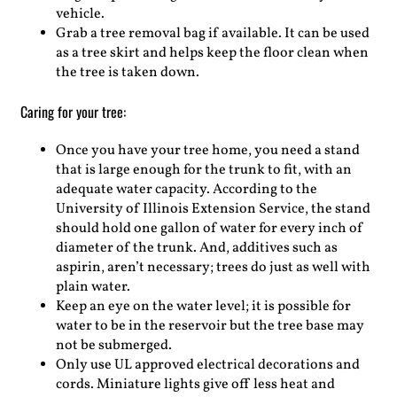
vehicle.
Grab a tree removal bag if available. It can be used
as a tree skirt and helps keep the floor clean when
the tree is taken down.
Caring for your tree:
Once you have your tree home, you need a stand
that is large enough for the trunk to fit, with an
adequate water capacity. According to the
University of Illinois Extension Service, the stand
should hold one gallon of water for every inch of
diameter of the trunk. And, additives such as
aspirin, aren’t necessary; trees do just as well with
plain water.
Keep an eye on the water level; it is possible for
water to be in the reservoir but the tree base may
not be submerged.
Only use UL approved electrical decorations and
cords. Miniature lights give off less heat and