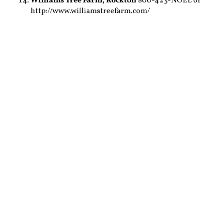
Williams Tree Farm,
Rockton
800-423-NOEL or
http://www.williamstreefarm.com/