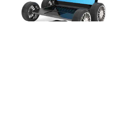
Routine maintenance
Read More