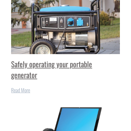
Safely operating your portable
generator
Read More