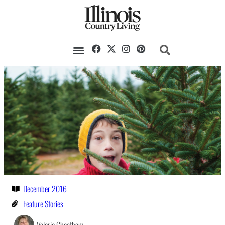
December 2016
Feature Stories