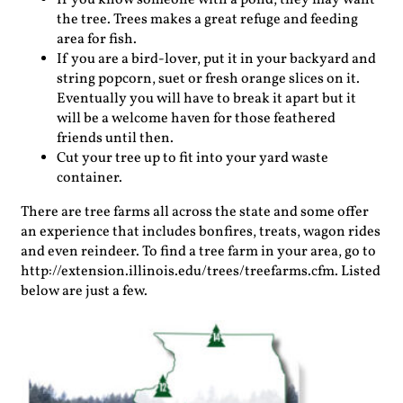
If you know someone with a pond, they may want
the tree. Trees makes a great refuge and feeding
area for fish.
If you are a bird-lover, put it in your backyard and
string popcorn, suet or fresh orange slices on it.
Eventually you will have to break it apart but it
will be a welcome haven for those feathered
friends until then.
Cut your tree up to fit into your yard waste
container.
There are tree farms all across the state and some offer
an experience that includes bonfires, treats, wagon rides
and even reindeer. To find a tree farm in your area, go to
http://extension.illinois.edu/trees/treefarms.cfm. Listed
below are just a few.