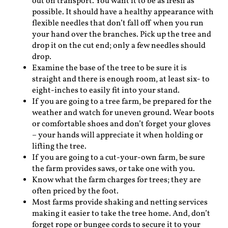
out on transport. You want it to be as fresh as
possible. It should have a healthy appearance with
flexible needles that don’t fall off when you run
your hand over the branches. Pick up the tree and
drop it on the cut end; only a few needles should
drop.
Examine the base of the tree to be sure it is
straight and there is enough room, at least six- to
eight-inches to easily fit into your stand.
If you are going to a tree farm, be prepared for the
weather and watch for uneven ground. Wear boots
or comfortable shoes and don’t forget your gloves
– your hands will appreciate it when holding or
lifting the tree.
If you are going to a cut-your-own farm, be sure
the farm provides saws, or take one with you.
Know what the farm charges for trees; they are
often priced by the foot.
Most farms provide shaking and netting services
making it easier to take the tree home. And, don’t
forget rope or bungee cords to secure it to your