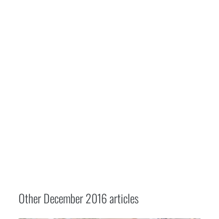
Other
December 2016
articles