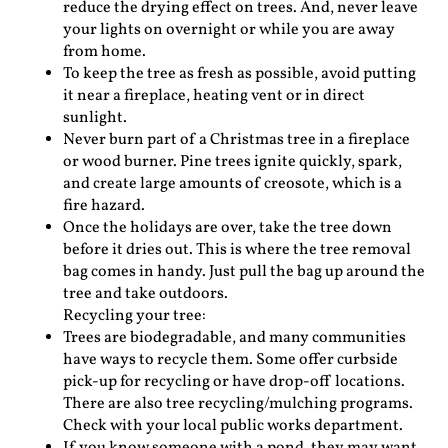
reduce the drying effect on trees. And, never leave
your lights on overnight or while you are away
from home.
To keep the tree as fresh as possible, avoid putting
it near a fireplace, heating vent or in direct
sunlight.
Never burn part of a Christmas tree in a fireplace
or wood burner. Pine trees ignite quickly, spark,
and create large amounts of creosote, which is a
fire hazard.
Once the holidays are over, take the tree down
before it dries out. This is where the tree removal
bag comes in handy. Just pull the bag up around the
tree and take outdoors.
Recycling your tree:
Trees are biodegradable, and many communities
have ways to recycle them. Some offer curbside
pick-up for recycling or have drop-off locations.
There are also tree recycling/mulching programs.
Check with your local public works department.