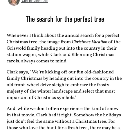
Valerie Cheatham
The search for the perfect tree
Whenever I think about the annual search for a perfect
Christmas tree, the image from
Christmas Vacation
of the
Griswold family heading out into the country in their
station wagon, while Clark and Ellen sing Christmas
carols, always comes to mind.
Clark says, “We’re kicking off our fun old-fashioned
family Christmas by heading out into the country in the
old front-wheel drive sleigh to embrace the frosty
majesty of the winter landscape and select that most
important of Christmas symbols.”
And, while we don’t often experience the kind of snow
in that movie, Clark had it right. Somehow the holidays
just don’t feel the same without a Christmas tree. For
those who love the hunt for a fresh tree, there may be a