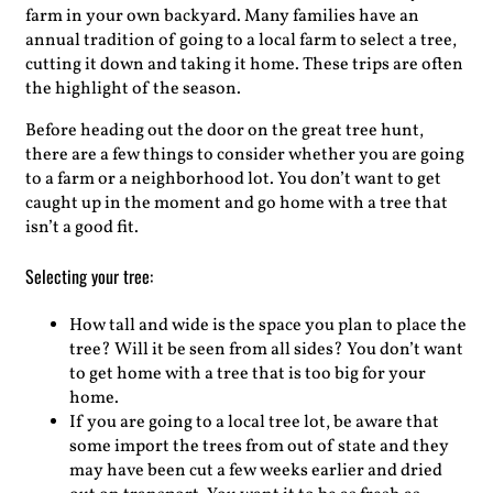
farm in your own backyard. Many families have an
annual tradition of going to a local farm to select a tree,
cutting it down and taking it home. These trips are often
the highlight of the season.
Before heading out the door on the great tree hunt,
there are a few things to consider whether you are going
to a farm or a neighborhood lot. You don’t want to get
caught up in the moment and go home with a tree that
isn’t a good fit.
Selecting your tree:
How tall and wide is the space you plan to place the
tree? Will it be seen from all sides? You don’t want
to get home with a tree that is too big for your
home.
If you are going to a local tree lot, be aware that
some import the trees from out of state and they
may have been cut a few weeks earlier and dried