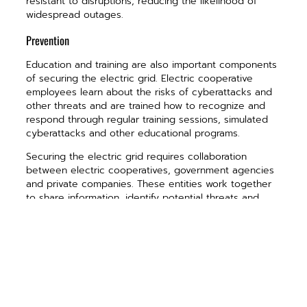
resistant to disruptions, reducing the likelihood of
widespread outages.
Prevention
Education and training are also important components
of securing the electric grid. Electric cooperative
employees learn about the risks of cyberattacks and
other threats and are trained how to recognize and
respond through regular training sessions, simulated
cyberattacks and other educational programs.
Securing the electric grid requires collaboration
between electric cooperatives, government agencies
and private companies. These entities work together
to share information, identify potential threats and
take action to prevent disruptions. Collaboration also
helps to improve the resilience of the electric grid by
identifying potential vulnerabilities and taking steps to
address them.
We often take for granted the reliability of this
complex system. We seldom, if ever, ask ourselves, “If
I flip this switch, will the light come on?” We simply