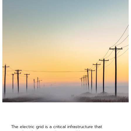
The electric grid is a critical infrastructure that