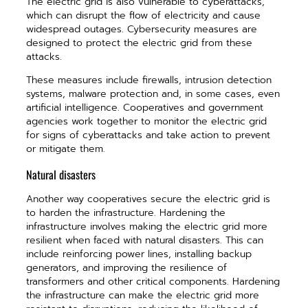
The electric grid is also vulnerable to cyberattacks,
which can disrupt the flow of electricity and cause
widespread outages. Cybersecurity measures are
designed to protect the electric grid from these
attacks.
These measures include firewalls, intrusion detection
systems, malware protection and, in some cases, even
artificial intelligence. Cooperatives and government
agencies work together to monitor the electric grid
for signs of cyberattacks and take action to prevent
or mitigate them.
Natural disasters
Another way cooperatives secure the electric grid is
to harden the infrastructure. Hardening the
infrastructure involves making the electric grid more
resilient when faced with natural disasters. This can
include reinforcing power lines, installing backup
generators, and improving the resilience of
transformers and other critical components. Hardening
the infrastructure can make the electric grid more