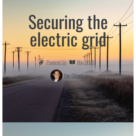
Securing the
electric grid
Powered Up
May 2023
Dan Gerard