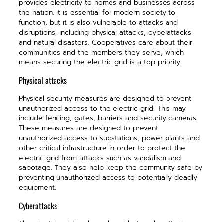
provides electricity to homes and businesses across
the nation. It is essential for modern society to
function, but it is also vulnerable to attacks and
disruptions, including physical attacks, cyberattacks
and natural disasters. Cooperatives care about their
communities and the members they serve, which
means securing the electric grid is a top priority.
Physical attacks
Physical security measures are designed to prevent
unauthorized access to the electric grid. This may
include fencing, gates, barriers and security cameras.
These measures are designed to prevent
unauthorized access to substations, power plants and
other critical infrastructure in order to protect the
electric grid from attacks such as vandalism and
sabotage. They also help keep the community safe by
preventing unauthorized access to potentially deadly
equipment.
Cyberattacks