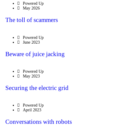
Powered Up
May 2026
The toll of scammers
Powered Up
June 2023
Beware of juice jacking
Powered Up
May 2023
Securing the electric grid
Powered Up
April 2023
Conversations with robots