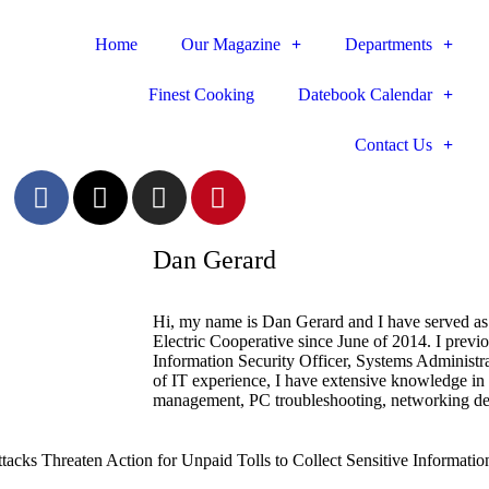
Home
Our Magazine
Departments
Finest Cooking
Datebook Calendar
Contact Us
Dan Gerard
Hi, my name is Dan Gerard and I have served as 
Electric Cooperative since June of 2014. I previ
Information Security Officer, Systems Administr
of IT experience, I have extensive knowledge in
management, PC troubleshooting, networking des