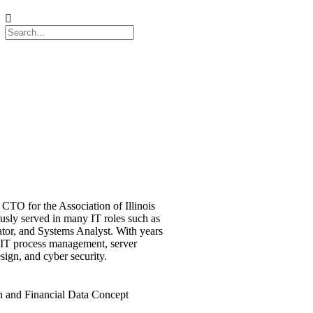
CTO for the Association of Illinois
ously served in many IT roles such as
ator, and Systems Analyst. With years
 IT process management, server
ign, and cyber security.