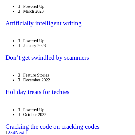
Powered Up
March 2023
Artificially intelligent writing
Powered Up
January 2023
Don’t get swindled by scammers
Feature Stories
December 2022
Holiday treats for techies
Powered Up
October 2022
Cracking the code on cracking codes
1
2
3
4
Next