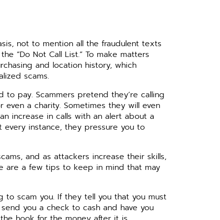
is, not to mention all the fraudulent texts
he “Do Not Call List.” To make matters
rchasing and location history, which
alized scams.
 to pay. Scammers pretend they’re calling
r even a charity. Sometimes they will even
n increase in calls with an alert about a
t every instance, they pressure you to
ams, and as attackers increase their skills,
e are a few tips to keep in mind that may
 to scam you. If they tell you that you must
to send you a check to cash and have you
the hook for the money after it is