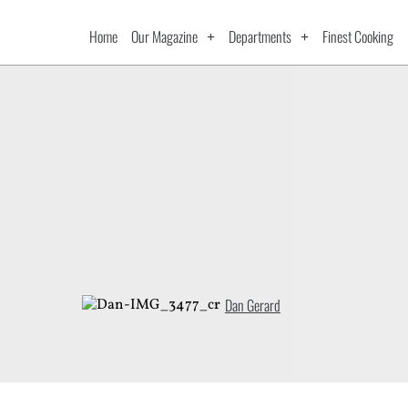
Home
Our Magazine
Departments
Finest Cooking
Dan Gerard