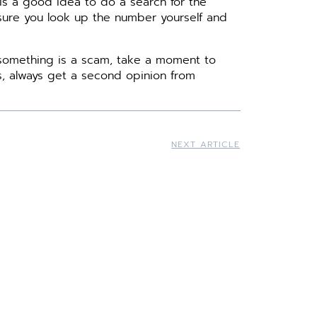
 is a good idea to do a search for the
 sure you look up the number yourself and
 something is a scam, take a moment to
us, always get a second opinion from
NEXT ARTICLE