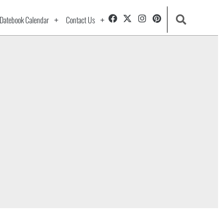
Datebook Calendar
Contact Us