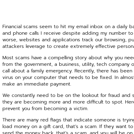
Financial scams seem to hit my email inbox on a daily bas
and phone calls I receive despite adding my number to t
worse, websites and applications track our browsing, pu
attackers leverage to create extremely effective person
Most scams have a compelling story about why you need
from the government, a business, utility, tech company o
call about a family emergency. Recently, there has been a
virus on your computer that needs to be fixed. In almos
make an immediate payment.
We constantly need to be on the lookout for fraud and sc
they are becoming more and more difficult to spot. Her
prevent you from becoming a victim.
There are many red flags that indicate someone is trying
load money on a gift card, that’s a scam. If they want 
send the money back, that’s a scam, and you will be on 