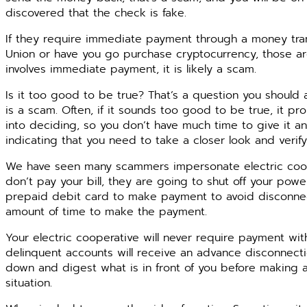
discovered that the check is fake.
If they require immediate payment through a money tr
Union or have you go purchase cryptocurrency, those are
involves immediate payment, it is likely a scam.
Is it too good to be true? That’s a question you should
is a scam. Often, if it sounds too good to be true, it pr
into deciding, so you don’t have much time to give it an
indicating that you need to take a closer look and verify
We have seen many scammers impersonate electric cooper
don’t pay your bill, they are going to shut off your power
prepaid debit card to make payment to avoid disconnecti
amount of time to make the payment.
Your electric cooperative will never require payment wi
delinquent accounts will receive an advance disconnectio
down and digest what is in front of you before making an
situation.