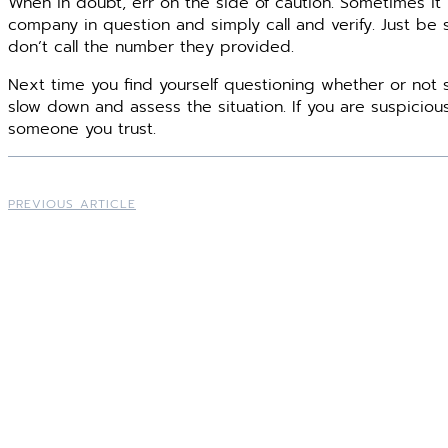
When in doubt, err on the side of caution. Sometimes it
company in question and simply call and verify. Just be
don’t call the number they provided.
Next time you find yourself questioning whether or not
slow down and assess the situation. If you are suspicio
someone you trust.
PREVIOUS ARTICLE