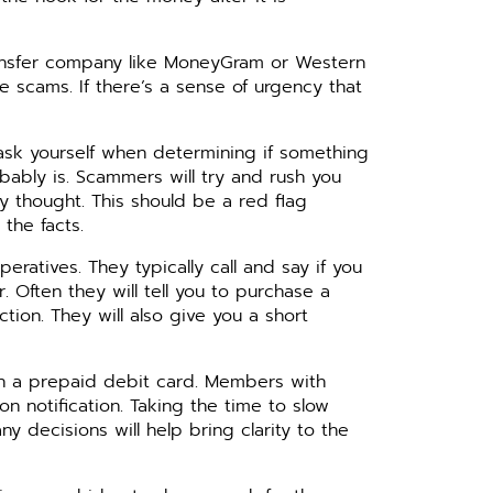
ansfer company like MoneyGram or Western
 scams. If there’s a sense of urgency that
 ask yourself when determining if something
obably is. Scammers will try and rush you
y thought. This should be a red flag
 the facts.
atives. They typically call and say if you
. Often they will tell you to purchase a
on. They will also give you a short
th a prepaid debit card. Members with
n notification. Taking the time to slow
y decisions will help bring clarity to the