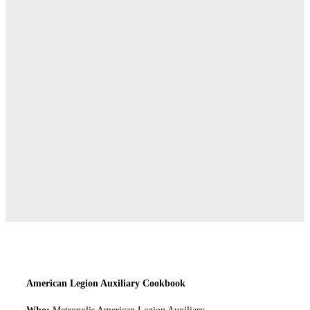
American Legion Auxiliary Cookbook