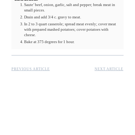
Saute’ beef, onion, garlic, salt and pepper; break meat in
small pieces.
Drain and add 3/4 c. gravy to meat.
In 2 to 3 quart casserole; spread meat evenly; cover meat
with prepared mashed potatoes; cover potatoes with
cheese.
Bake at 375 degrees for 1 hour.
PREVIOUS ARTICLE
NEXT ARTICLE