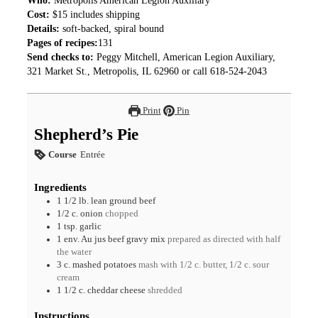
Who:
Metropolis American Legion Auxiliary
Cost:
$15 includes shipping
Details:
soft-backed, spiral bound
Pages of recipes:
131
Send checks to:
Peggy Mitchell, American Legion Auxiliary,
321 Market St., Metropolis, IL 62960 or call 618-524-2043
Print
Pin
Shepherd’s Pie
Course
Entrée
Ingredients
1 1/2
lb.
lean ground beef
1/2
c.
onion
chopped
1
tsp.
garlic
1
env.
Au jus beef gravy mix
prepared as directed with half
the water
3
c.
mashed potatoes
mash with 1/2 c. butter, 1/2 c. sour
cream
1 1/2
c.
cheddar cheese
shredded
Instructions