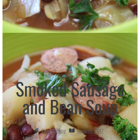
Smoked Sausage
and Bean Soup
Finest Cooking
November 2017