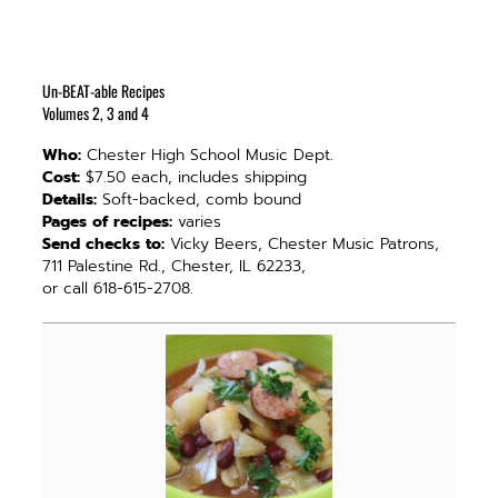
Un-BEAT-able Recipes
Volumes 2, 3 and 4
Who:
Chester High School Music Dept.
Cost:
$7.50 each, includes shipping
Details:
Soft-backed, comb bound
Pages of recipes:
varies
Send checks to:
Vicky Beers, Chester Music Patrons,
711 Palestine Rd., Chester, IL 62233,
or call 618-615-2708.