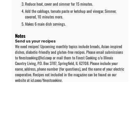
Reduce heat, cover and simmer for 15 minutes.
Add the cabbage, tomato paste or ketchup and vinegar. Simmer,
covered, 10 minutes more.
Makes 6 main dish servings.
Notes
Send us your recipes
We need recipes! Upcoming monthly topics include breads, Asian-inspired
dishes, diabetic-friendly and gluten-free recipes. Please email submissions
to finestcooking@icl.coop or mail them to Finest Cooking c/o Illinois
Country Living, P.O. Box 3787, Springfield, IL 62708. Please include your
name, address, phone number (for questions), and the name of your electric
cooperative. Recipes not included in the magazine can be found on our
website at icl.coop/finestcooking.
PREVIOUS ARTICLE
NEXT ARTICLE