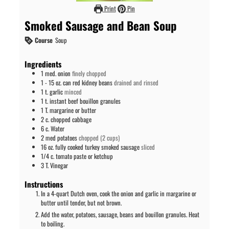
Print
Pin
Smoked Sausage and Bean Soup
Course
Soup
Ingredients
1
med.
onion
finely chopped
1 - 15
oz. can
red kidney beans
drained and rinsed
1
t.
garlic
minced
1
t.
instant beef bouillon granules
1
T.
margarine or butter
2
c.
chopped cabbage
6
c.
Water
2
med
potatoes
chopped (2 cups)
16
oz.
fully cooked turkey smoked sausage
sliced
1/4
c.
tomato paste or ketchup
3
T.
Vinegar
Instructions
In a 4-quart Dutch oven, cook the onion and garlic in margarine or
butter until tender, but not brown.
Add the water, potatoes, sausage, beans and bouillon granules. Heat
to boiling.