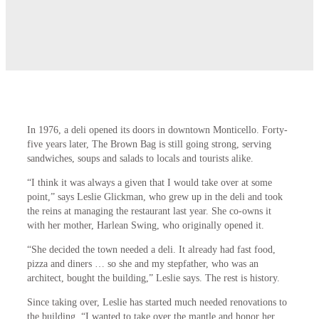
In 1976, a deli opened its doors in downtown Monticello. Forty-
five years later, The Brown Bag is still going strong, serving
sandwiches, soups and salads to locals and tourists alike.
“I think it was always a given that I would take over at some
point,” says Leslie Glickman, who grew up in the deli and took
the reins at managing the restaurant last year. She co-owns it
with her mother, Harlean Swing, who originally opened it.
“She decided the town needed a deli. It
already had fast food,
pizza and diners … so she and my stepfather, who was an
architect, bought
the building,” Leslie says. The rest is history.
Since taking over, Leslie has started much needed renovations to
the building. “I wanted to take over the mantle and honor her,