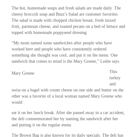
The hot, homemade soups and fresh salads are made daily. The
cheesy broccoli soup and Buzz’s Salad are customer favorites.
The salad is made with chopped chicken breast, fresh mixed
fruit, parmesan cheese, and toasted pecans on a bed of lettuce and
topped with homemade poppyseed dressing.
“My mom named some sandwiches after people who have
worked here and people who have consistently ordered
something she thought was cool, and put it on the menu. One
sandwich
that comes to mind is the Mary Greene,” Leslie says.
This
Mary Greene
turkey
and
swiss on a bagel with cream cheese on one side and butter on the
other was a favorite of a local woman named Mary Greene who
would
eat it on her lunch break. After she passed away in a car accident,
the deli commemorated her by naming the sandwich after her
and putting it on the regular menu.
The Brown Bag is also known for its daily specials. The deli has