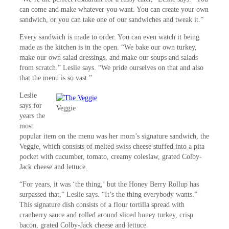
can come and make whatever you want. You can create your own
sandwich, or you can take one of our sandwiches and tweak it.”
Every sandwich is made to order. You can even watch it being
made as the kitchen is in the open. “We bake our own turkey,
make our own salad dressings, and make our soups and salads
from scratch.” Leslie says. “We pride ourselves on that and also
that the menu is so vast.”
Leslie
says for
Veggie
years the
most
popular item on the menu was her mom’s signature sandwich, the
Veggie, which consists of melted swiss cheese stuffed into a pita
pocket with cucumber, tomato, creamy coleslaw, grated Colby-
Jack cheese and lettuce.
“For years, it was ‘the thing,’ but the Honey Berry Rollup has
surpassed that,” Leslie says. “It’s the thing everybody wants.”
This signature dish consists of a flour tortilla spread with
cranberry sauce and rolled around sliced honey turkey, crisp
bacon, grated Colby-Jack cheese and lettuce.