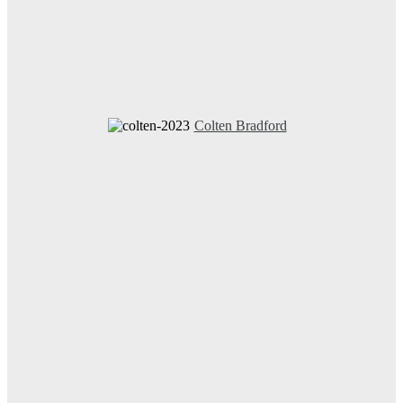
Colten Bradford