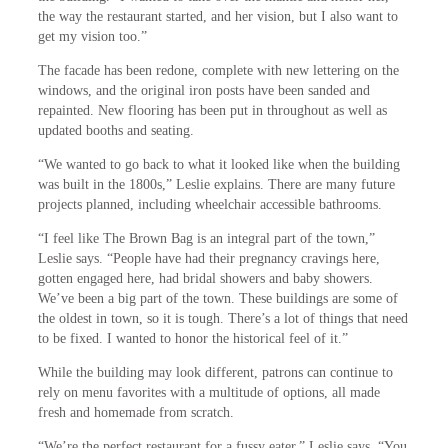
the way the restaurant started, and her vision, but I also want to
get my vision too.”
The facade has been redone, complete with new lettering on the
windows, and the original iron posts have been sanded and
repainted. New flooring has been put in throughout as well as
updated booths and seating.
“We wanted to go back to what it looked like when the building
was built in the 1800s,” Leslie explains. There are many future
projects planned, including wheelchair accessible bathrooms.
“I feel like The Brown Bag is an integral part of the town,”
Leslie says. “People have had their pregnancy cravings here,
gotten engaged here, had bridal showers and baby showers.
We’ve been a big part of the town. These buildings are some of
the oldest in town, so it is tough. There’s a lot of things that need
to be fixed. I wanted to honor the historical feel of it.”
While the building may look different, patrons can continue to
rely on menu favorites with a multitude of options, all made
fresh and homemade from scratch.
“We’re the perfect restaurant for a fussy eater,” Leslie says. “You