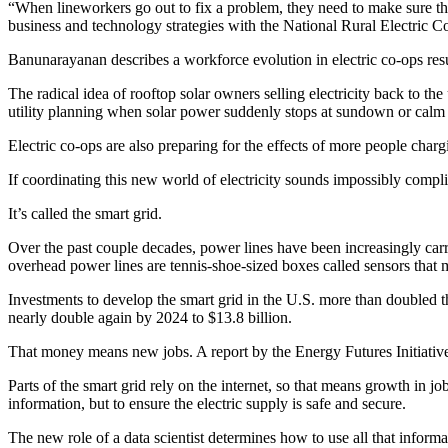
“When lineworkers go out to fix a problem, they need to make sure the
business and technology strategies with the National Rural Electric
Banunarayanan describes a workforce evolution in electric co-ops resu
The radical idea of rooftop solar owners selling electricity back to the
utility planning when solar power suddenly stops at sundown or calm
Electric co-ops are also preparing for the effects of more people char
If coordinating this new world of electricity sounds impossibly compl
It’s called the smart grid.
Over the past couple decades, power lines have been increasingly carr
overhead power lines are tennis-shoe-sized boxes called sensors that 
Investments to develop the smart grid in the U.S. more than doubled the
nearly double again by 2024 to $13.8 billion.
That money means new jobs. A report by the Energy Futures Initiative
Parts of the smart grid rely on the internet, so that means growth in j
information, but to ensure the electric supply is safe and secure.
The new role of a data scientist determines how to use all that inform