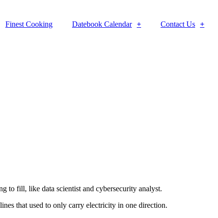
Finest Cooking
Datebook Calendar
Contact Us
to fill, like data scientist and cybersecurity analyst.
es that used to only carry electricity in one direction.