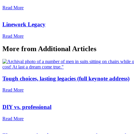
Read More
Linework Legacy
Read More
More from
Additional Articles
Tough choices, lasting legacies (full keynote address)
Read More
DIY vs. professional
Read More