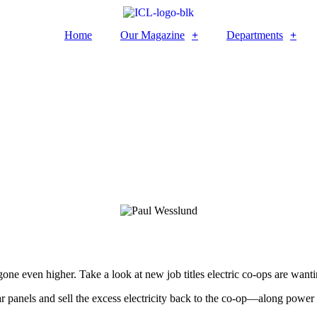
Home
Our Magazine
Departments
e even higher. Take a look at new job titles electric co-ops are wanting 
 panels and sell the excess electricity back to the co-op—along power lin