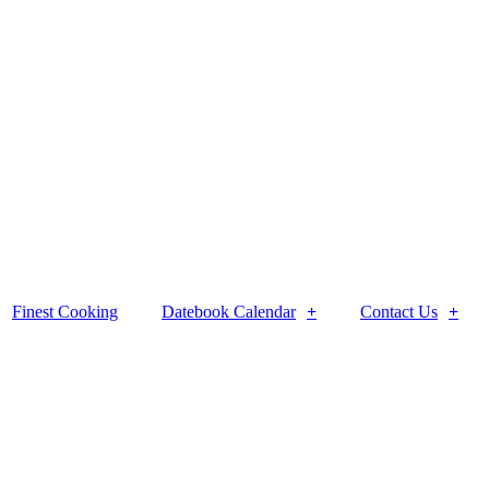
Finest Cooking
Datebook Calendar
Contact Us