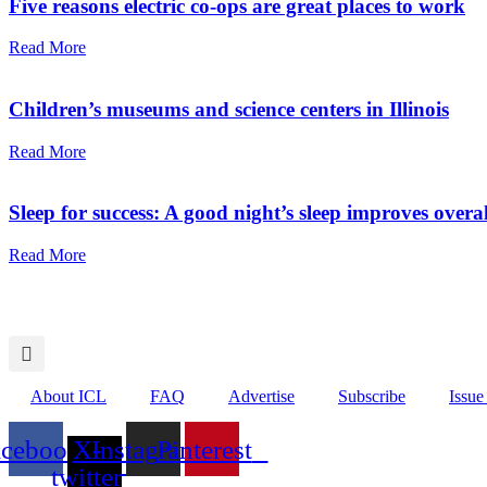
Five reasons electric co-ops are great places to work
Read More
Children’s museums and science centers in Illinois
Read More
Sleep for success: A good night’s sleep improves overal
Read More
About ICL
FAQ
Advertise
Subscribe
Issue
acebook
X-
Instagram
Pinterest
twitter