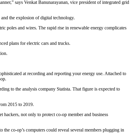
manner,” says Venkat Banunarayanan, vice president of integrated grid
and the explosion of digital technology.
lectric poles and wires. The rapid rise in renewable energy complicates
ed plans for electric cars and trucks.
ion.
ophisticated at recording and reporting your energy use. Attached to
-op.
rding to the analysis company Statista. That figure is expected to
from 2015 to 2019.
ernet hackers, not only to protect co-op member and business
into the co-op’s computers could reveal several members plugging in