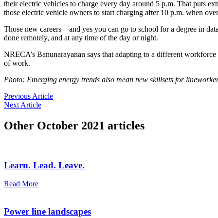
their electric vehicles to charge every day around 5 p.m. That puts ex
those electric vehicle owners to start charging after 10 p.m. when ove
Those new careers—and yes you can go to school for a degree in data
done remotely, and at any time of the day or night.
NRECA’s Banunarayanan says that adapting to a different workforce w
of work.
Photo: Emerging energy trends also mean new skillsets for lineworker
Previous Article
Next Article
Other
October 2021
articles
Learn. Lead. Leave.
Read More
Power line landscapes