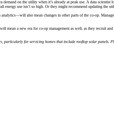
tra demand on the utility when it’s already at peak use. A data scientis
rall energy use isn’t so high. Or they might recommend updating the utili
 analytics—will also mean changes in other parts of the co-op. Manager
ill mean a new era for co-op management as well, as they recruit and s
s, particularly for servicing homes that include rooftop solar panels. 