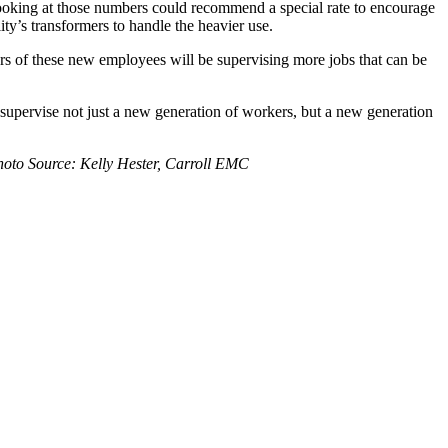
t looking at those numbers could recommend a special rate to encourage
ty’s transformers to handle the heavier use.
s of these new employees will be supervising more jobs that can be
upervise not just a new generation of workers, but a new generation
Photo Source: Kelly Hester, Carroll EMC