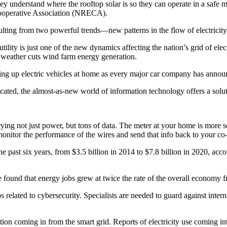
y understand where the rooftop solar is so they can operate in a safe 
 Cooperative Association (NRECA).
lting from two powerful trends—new patterns in the flow of electricity 
 utility is just one of the new dynamics affecting the nation’s grid of e
 weather cuts wind farm energy generation.
ging up electric vehicles at home as every major car company has announc
icated, the almost-as-new world of information technology offers a solut
ying not just power, but tons of data. The meter at your home is more s
monitor the performance of the wires and send that info back to your co
 past six years, from $3.5 billion in 2014 to $7.8 billion in 2020, acco
 found that energy jobs grew at twice the rate of the overall economy 
obs related to cybersecurity. Specialists are needed to guard against int
ation coming in from the smart grid. Reports of electricity use coming 