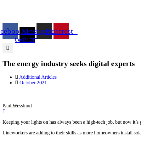
Skip
to
content
acebook
X-
Instagram
Pinterest
twitter
The energy industry seeks digital experts
Additional Articles
October 2021
Paul Wesslund
Keeping your lights on has always been a high-tech job, but now it’s gon
Lineworkers are adding to their skills as more homeowners install solar