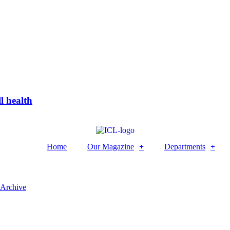
l health
Home
Our Magazine
Departments
 Archive