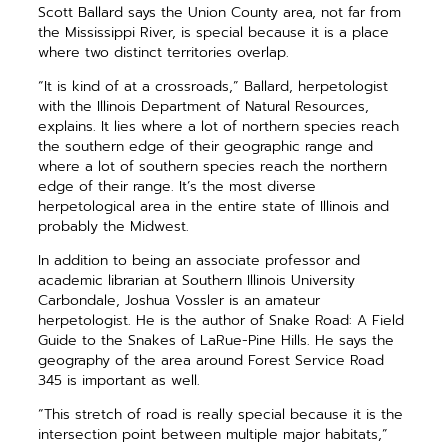
Scott Ballard says the Union County area, not far from
the Mississippi River, is special because it is a place
where two distinct territories overlap.
“It is kind of at a crossroads,” Ballard, herpetologist
with the Illinois Department of Natural Resources,
explains. It lies where a lot of northern species reach
the southern edge of their geographic range and
where a lot of southern species reach the northern
edge of their range. It’s the most diverse
herpetological area in the entire state of Illinois and
probably the Midwest.
In addition to being an associate professor and
academic librarian at Southern Illinois University
Carbondale, Joshua Vossler is an amateur
herpetologist. He is the author of Snake Road: A Field
Guide to the Snakes of LaRue-Pine Hills. He says the
geography of the area around Forest Service Road
345 is important as well.
“This stretch of road is really special because it is the
intersection point between multiple major habitats,”