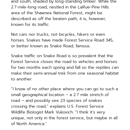
and south, shaded by long-standing timber. While the
2.7-mile-long road, nestled in the LaRue-Pine Hills
area of the Shawnee National Forest, might be
described as off the beaten path, it is, however,
known for its traffic.
Not cars nor trucks; not bicycles, hikers or even
horses. Snakes have made Forest Service Road 345,
or better known as Snake Road, famous.
Snake traffic on Snake Road is so prevalent that the
Forest Service closes the road to vehicles and horses
for two months each spring and fall so the reptiles can
make their semi-annual trek from one seasonal habitat
to another.
“I know of no other place where you can go to such a
small geographical location – a 2.7 mile stretch of
road – and possibly see 23 species of snakes
crossing the road,” explains U.S. Forest Service
Wildlife Biologist Mark Vukovich. “I think it’s very
unique, not only in the forest service, but maybe in all
of North America.”