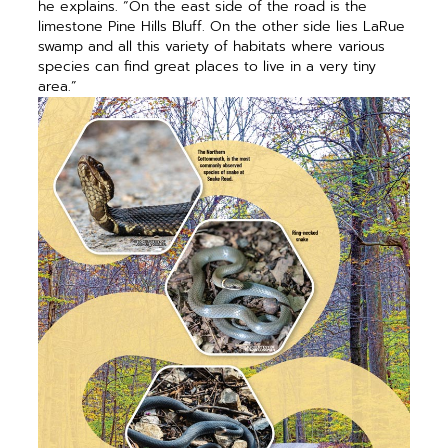
he explains. “On the east side of the road is the
limestone Pine Hills Bluff. On the other side lies LaRue
swamp and all this variety of habitats where various
species can find great places to live in a very tiny
area.”