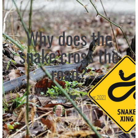
Why does the
snake cross the
road?
Additional Articles
September 2021
Les O’Dell