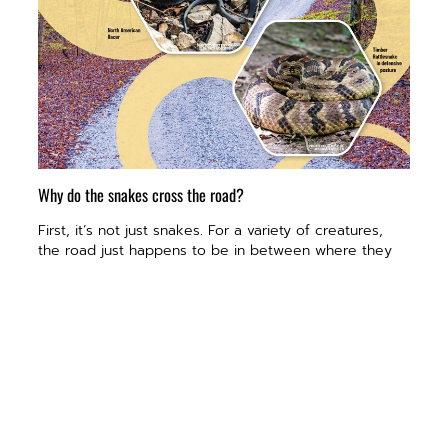
Why do the snakes cross the road?
First, it’s not just snakes. For a variety of creatures,
the road just happens to be in between where they
spend their summers and the places they hibernate.
“In the fall, many of the snakes, salamanders, frogs
and lizards that live in the area migrate across the
road to find safety in the bluffs over winter. In spring,
they leave the bluffs to go wherever it is that they will
feed and spend the summer,” Ballard says.
So, they cross the road in quantities so numerous
they not only can be regularly seen on their journey,