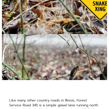
Like many other country roads in Illinois, Forest
Service Road 345 is a simple gravel lane running north