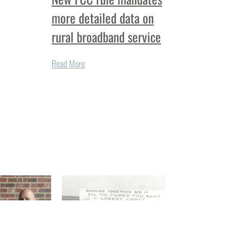
more detailed data on
rural broadband service
Read More