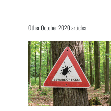
Other
October 2020
articles