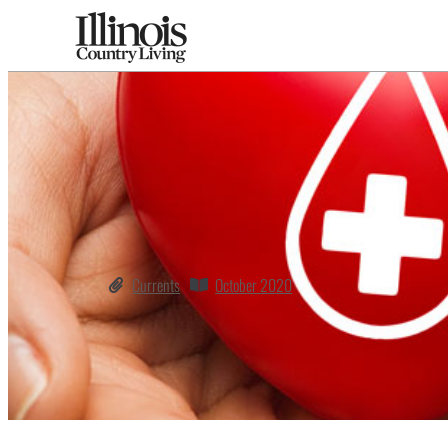
Currents
October 2020