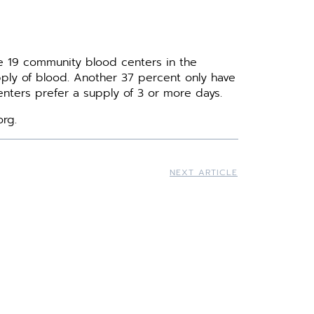
e 19 community blood centers in the
upply of blood. Another 37 percent only have
nters prefer a supply of 3 or more days.
org.
NEXT ARTICLE