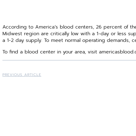
According to America’s blood centers, 26 percent of th
Midwest region are critically low with a 1-day or less s
a 1-2 day supply. To meet normal operating demands, ce
To find a blood center in your area, visit americasblood.
PREVIOUS ARTICLE