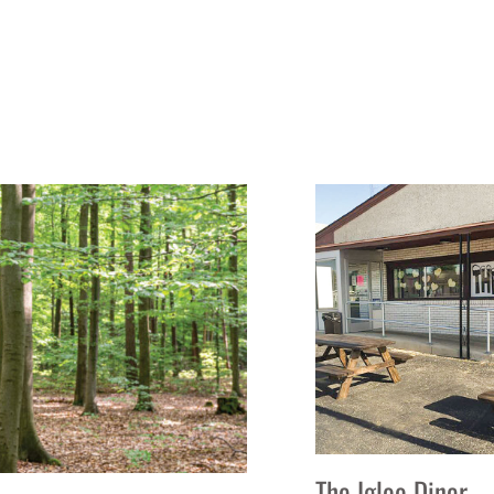
The Igloo Diner