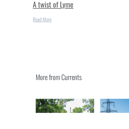
A twist of Lyme
Read More
More from
Currents