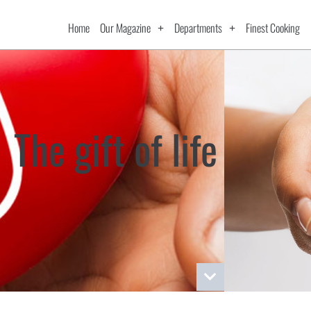
Home
Our Magazine
Departments
Finest Cooking
The gift of life