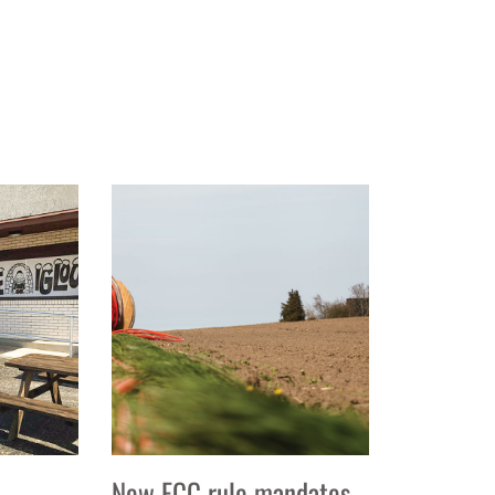
New FCC rule mandates