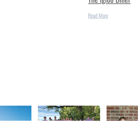
Read More