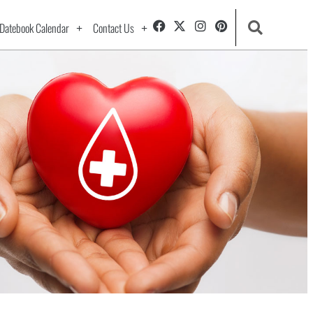
Datebook Calendar
Contact Us