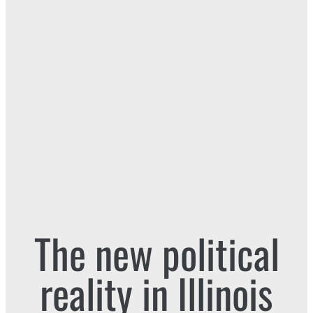
The new political
reality in Illinois