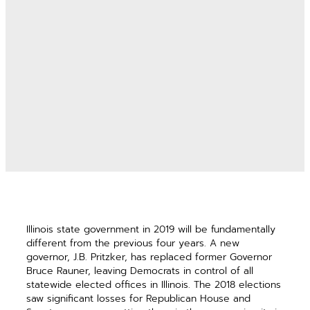
Illinois state government in 2019 will be fundamentally
different from the previous four years. A new
governor, J.B. Pritzker, has replaced former Governor
Bruce Rauner, leaving Democrats in control of all
statewide elected offices in Illinois. The 2018 elections
saw significant losses for Republican House and