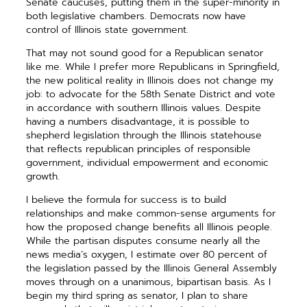
Senate caucuses, putting them in the super-minority in
both legislative chambers. Democrats now have
control of Illinois state government.
That may not sound good for a Republican senator
like me. While I prefer more Republicans in Springfield,
the new political reality in Illinois does not change my
job: to advocate for the 58th Senate District and vote
in accordance with southern Illinois values. Despite
having a numbers disadvantage, it is possible to
shepherd legislation through the Illinois statehouse
that reflects republican principles of responsible
government, individual empowerment and economic
growth.
I believe the formula for success is to build
relationships and make common-sense arguments for
how the proposed change benefits all Illinois people.
While the partisan disputes consume nearly all the
news media’s oxygen, I estimate over 80 percent of
the legislation passed by the Illinois General Assembly
moves through on a unanimous, bipartisan basis. As I
begin my third spring as senator, I plan to share