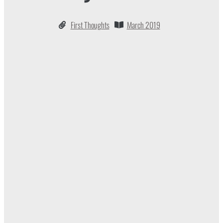
First Thoughts
March 2019