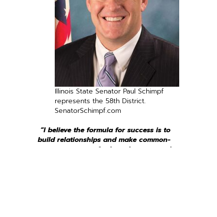
Illinois State Senator Paul Schimpf
represents the 58th District.
SenatorSchimpf.com
“I believe the formula for success is to
build relationships and make common-
sense arguments for how the proposed
change benefits all Illinois people.”
Even those of us committed to political civility still
realize that Illinois’ government has performed
dreadfully over the last several decades. Because I am
not satisfied with the status quo, I am introducing
legislation that would make major changes to some of