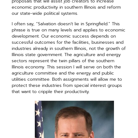
proposals that will assist job creators to increase
economic productivity in southern Illinois and reform
our state-wide political systems.
I often say, “Salvation doesn’t lie in Springfield.” This
phrase is true on many levels and applies to economic
development. Our economic success depends on
successful outcomes for the facilities, businesses and
industries already in southern Illinois, not the growth of
Illinois state government. The agriculture and energy
sectors represent the twin pillars of the southern
Illinois economy. This session I will serve on both the
agriculture committee and the energy and public
utilities committee. Both assignments will allow me to
protect these industries from special interest groups
that want to cripple their productivity.