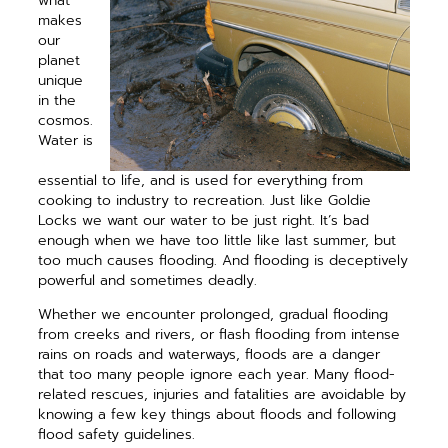
what
makes
our
planet
unique
in the
cosmos.
Water is
essential to life, and is used for everything from
cooking to industry to recreation. Just like Goldie
Locks we want our water to be just right. It’s bad
enough when we have too little like last summer, but
too much causes flooding. And flooding is deceptively
powerful and sometimes deadly.
Whether we encounter ­prolonged, gradual flooding
from creeks and ­rivers, or flash flooding from intense
rains on roads and waterways, floods are a danger
that too many people ignore each year. Many flood-
related rescues, injuries and fatalities are avoidable by
knowing a few key things about floods and following
flood safety guidelines.