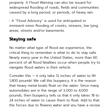
property. A Flood Warning can also be issued for
widespread flooding of roads, fields and communities
caused by a long period, or periods, of heavy rain.
• A “Flood Advisory” is used for ­anticipated or
imminent minor flooding of creeks, streams, low lying
areas, streets and/or basements.
Staying safe
No matter what type of flood we experience, the
critical thing to remember is what to do to stay safe.
Nearly every year in the United States, more than 60
percent of all flood fatalities occur when people try to
navigate flood waters in their vehicle.
Consider this — it only take 12 inches of water to lift
1,800 pounds! We call this buoyancy. It is the reason
that heavy metal boats float on the water. Since many
automobiles are in the range of 3,000 to 4,000
pounds, then buoyancy tells us that it only takes 18 to
24 inches of water to cause them to float. Add to that
the forces due to flowing water and you have a recipe