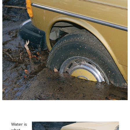
Water is