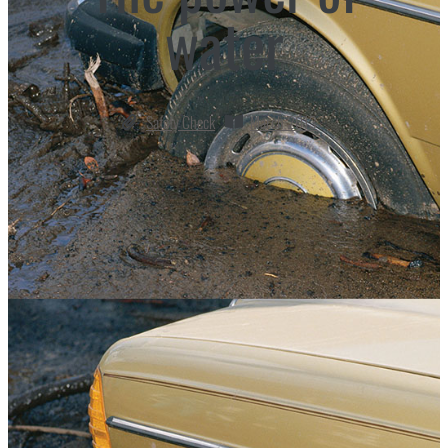
water
Safety Check
March 2013