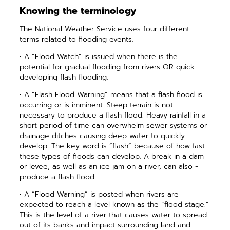
Knowing the terminology
The National Weather Service uses four different
terms related to ­flooding events.
• A “Flood Watch” is issued when there is the
potential for gradual flooding from rivers OR quick ­
developing flash flooding.
• A “Flash Flood Warning” means that a flash flood is
occurring or is imminent. Steep terrain is not
necessary to produce a flash flood. Heavy rainfall in a
short period of time can overwhelm sewer systems or
drainage ditches causing deep water to quickly
develop. The key word is “flash” because of how fast
these types of floods can develop. A break in a dam
or levee, as well as an ice jam on a river, can also ­
produce a flash flood.
• A “Flood Warning” is posted when rivers are
expected to reach a level known as the “flood stage.”
This is the level of a river that causes water to spread
out of its banks and impact surrounding land and