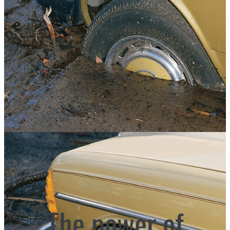
The power of