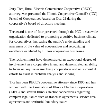
Jerry Tice, Rural Electric Convenience Cooperative (RECC)
attorney, was presented the Illinois Cooperative Council’s (ICC)
Friend of Cooperatives Award on Oct. 22 during the
cooperative’s board of directors meeting.
The award is one of four presented through the ICC, a statewide
organization dedicated to promoting a positive business climate
for cooperatives, increasing the public’s understanding and
awareness of the value of cooperatives and recognizing
excellence exhibited by Illinois cooperative businesses.
The recipient must have demonstrated an exceptional degree of
involvement as a cooperative friend and demonstrated an ability
to focus on key issues involving cooperatives and on successful
efforts to assist in problem analysis and solving.
Tice has been RECC’s cooperative attorney since 1996 and has
worked with the Association of Illinois Electric Cooperatives
(AIEC) and several Illinois electric cooperatives regarding
complex legal issues such as franchise agreements, service area
agreements and territorial boundary issues.