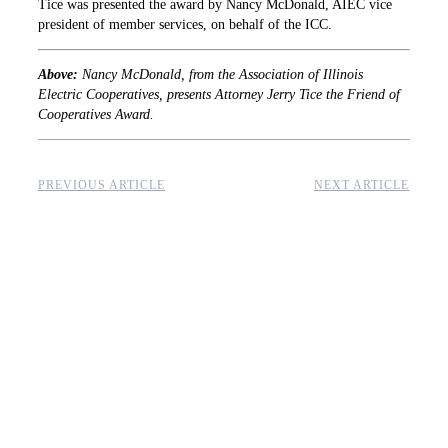
Tice was presented the award by Nancy McDonald, AIEC vice
president of member services, on behalf of the ICC.
Above:
Nancy McDonald, from the Association of Illinois
Electric Cooperatives, presents Attorney Jerry Tice the Friend of
Cooperatives Award.
PREVIOUS ARTICLE
NEXT ARTICLE