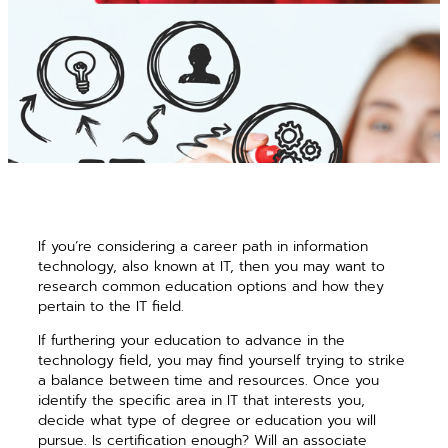
If you’re considering a career path in information
technology, also known at IT, then you may want to
research common education options and how they
pertain to the IT field.
If furthering your education to advance in the
technology field, you may find yourself trying to strike
a balance between time and resources. Once you
identify the specific area in IT that interests you,
decide what type of degree or education you will
pursue. Is certification enough? Will an associate