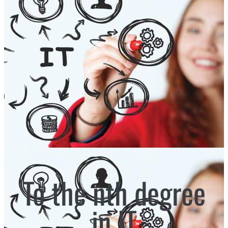
To the nth degree
in IT