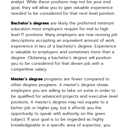
analyst. While these positions may not be your end
goal, they will allow you to gain valuable experience
needed to be considered for that next level position.
Bachelor’s degrees
are likely the preferred minimum
education most employers require for mid to high
level IT positions. Many employers are now revising job
descriptions accepting an equivalent amount of work
experience in lieu of a bachelor’s degree. Experience
is valuable to employers and sometimes more than a
degree. Obtaining a bachelor’s degree will position
you to be considered for that dream job with a
competitive salary.
Master’s degree
programs are fewer compared to
other degree programs. A master’s degree shows
employers you are willing to take on extra in order to
be qualified for advanced projects and executive level
positions. A master’s degree may not equate to a
better job or higher pay, but it affords you the
opportunity to speak with authority on the given
subject. If your goal is to be regarded as highly
knowledgeable in a specific area of expertise, you