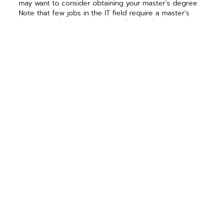
may want to consider obtaining your master’s degree.
Note that few jobs in the IT field require a master’s
degree, and you need to be willing to dedicate the
extra time and money to acquire it.
Doctorate degrees
are rare. I know many people in
the industry and few have a doctoral degree. Those
who do usually pursue a career in academia,
government or high-level research projects. It is not an
easy or inexpensive route, but if you are interested in
becoming a professor or leading a university’s
research project, this may be the path for you.
PREVIOUS ARTICLE
NEXT ARTICLE