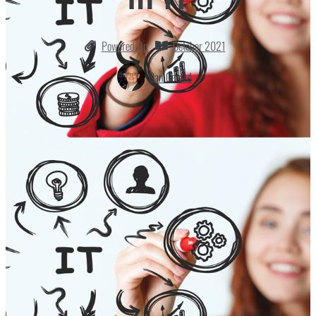
Powered Up
October 2021
Dan Gerard