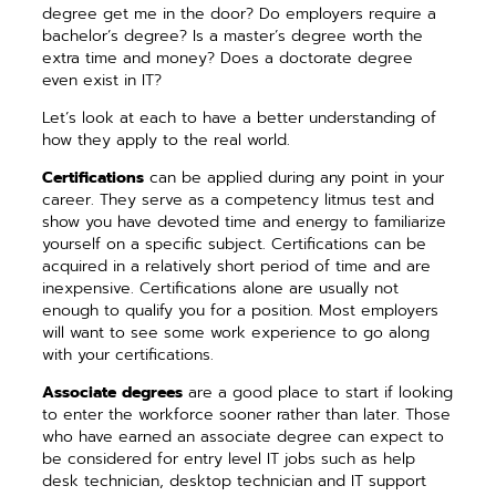
degree get me in the door? Do employers require a
bachelor’s degree? Is a master’s degree worth the
extra time and money? Does a doctorate degree
even exist in IT?
Let’s look at each to have a better understanding of
how they apply to the real world.
Certifications
can be applied during any point in your
career. They serve as a competency litmus test and
show you have devoted time and energy to familiarize
yourself on a specific subject. Certifications can be
acquired in a relatively short period of time and are
inexpensive. Certifications alone are usually not
enough to qualify you for a position. Most employers
will want to see some work experience to go along
with your certifications.
Associate degrees
are a good place to start if looking
to enter the workforce sooner rather than later. Those
who have earned an associate degree can expect to
be considered for entry level IT jobs such as help
desk technician, desktop technician and IT support