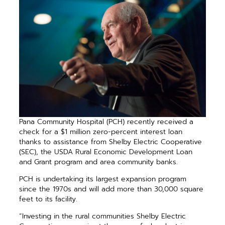
Pana Community Hospital (PCH) recently received a
check for a $1 million zero-percent interest loan
thanks to assistance from Shelby Electric Cooperative
(SEC), the USDA Rural Economic Development Loan
and Grant program and area community banks.
PCH is undertaking its largest expansion program
since the 1970s and will add more than 30,000 square
feet to its facility.
“Investing in the rural communities Shelby Electric