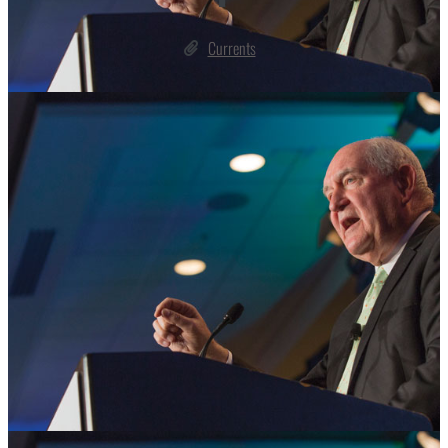
Currents