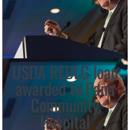
USDA REDLG loan
awarded to Pana
Community
Hospital