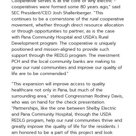
Cooperative serves is at the core of why electric ­
cooperatives were formed some 80 years ago,” said
SEC President/CEO Josh Shallenberger. “This
continues to be a cornerstone of the rural cooperative
movement, whether through direct resource allocation
or through oppor­tunities to partner, as is the case
with Pana Community Hospital and USDA’s Rural
Development program. The cooperative is uniquely
positioned and mission-aligned to provide such
support through the REDLG program. The investment
PCH and the local community banks are making to
grow our rural communities and improve our quality of
life are to be commended.”
“This expansion will improve access to quality
healthcare not only in Pana, but much of the
surrounding area,” stated Congressman Rodney Davis,
who was on hand for the check presentation.
“Partnerships, like the one between Shelby Electric
and Pana Community Hospital, through the USDA
REDLG program, help our rural ­communities thrive and
greatly improve the quality of life for the ­residents. I
am honored to be a part of this project and look