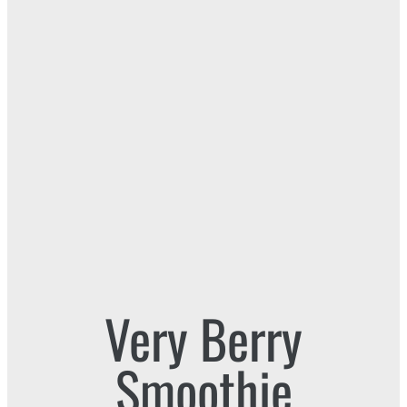
Very Berry
Smoothie