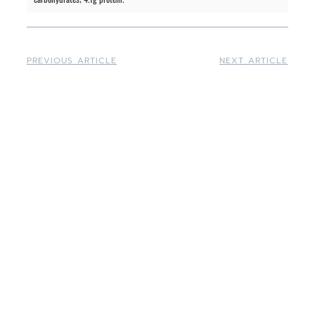
PREVIOUS ARTICLE
NEXT ARTICLE