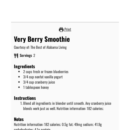
Print
Very Berry Smoothie
Courtesy of: The Best of Alabama Living
Servings
2
Ingredients
2
cups
fresh or frozen blueberries
3/4
cup
nonfat vanilla yogurt
3/4
cup
cranberry juice
1
tablespoon
honey
Instructions
Blend all ingredients in blender until smooth. Any cranberry juice
blends work just as well. Nutrition information: 182 calories;
Notes
Nutrition information: 182 calories; 0.5g fat; 49mg sodium; 41.9g
carbohydrates; 4.1g protein.