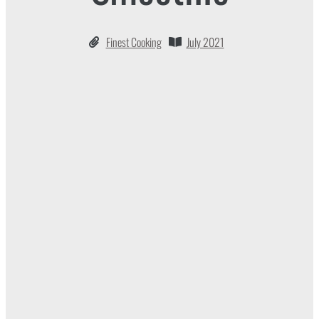
Finest Cooking
July 2021