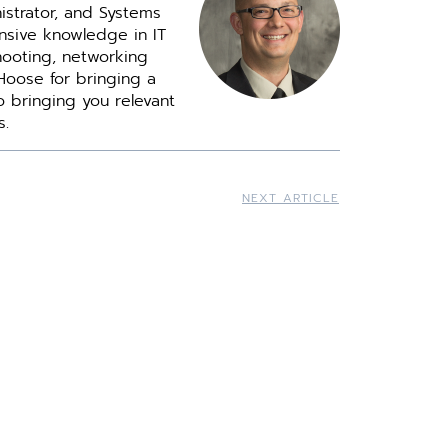
istrator, and Systems
ensive knowledge in IT
ooting, networking
Hoose for bringing a
o bringing you relevant
s.
NEXT ARTICLE