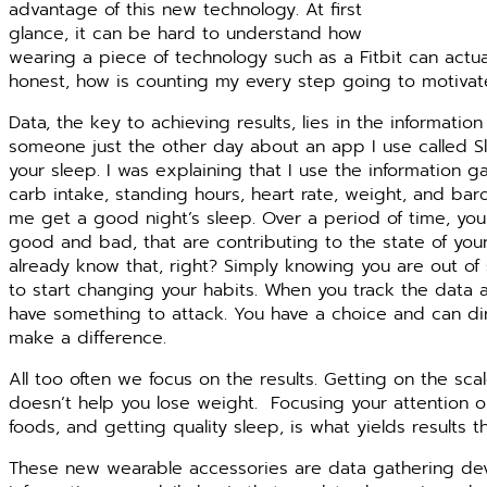
advantage of this new technology. At first
glance, it can be hard to understand how
wearing a piece of technology such as a Fitbit can actual
honest, how is counting my every step going to motivat
Data, the key to achieving results, lies in the informatio
someone just the other day about an app I use called Sl
your sleep. I was explaining that I use the information g
carb intake, standing hours, heart rate, weight, and bar
me get a good night’s sleep. Over a period of time, you s
good and bad, that are contributing to the state of your
already know that, right? Simply knowing you are out of
to start changing your habits. When you track the data 
have something to attack. You have a choice and can dire
make a difference.
All too often we focus on the results. Getting on the s
doesn’t help you lose weight.
Focusing your attention on
foods, and getting quality sleep, is what yields results 
These new wearable accessories are data gathering device