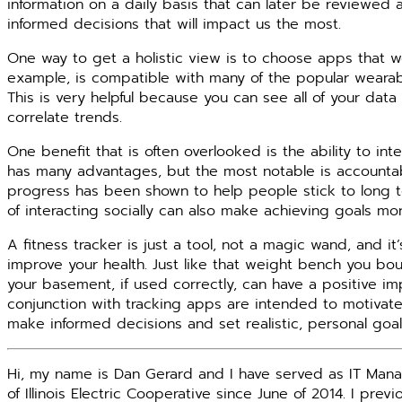
information on a daily basis that can later be reviewe
informed decisions that will impact us the most.
One way to get a holistic view is to choose apps that w
example, is compatible with many of the popular weara
This is very helpful because you can see all of your dat
correlate trends.
One benefit that is often overlooked is the ability to int
has many advantages, but the most notable is accountabi
progress has been shown to help people stick to long t
of interacting socially can also make achieving goals mor
A fitness tracker is just a tool, not a magic wand, and i
improve your health. Just like that weight bench you bough
your basement, if used correctly, can have a positive im
conjunction with tracking apps are intended to motivate
make informed decisions and set realistic, personal goals
Hi, my name is Dan Gerard and I have served as IT Mana
of Illinois Electric Cooperative since June of 2014. I prev