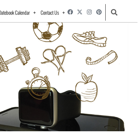
Datebook Calendar
Contact Us