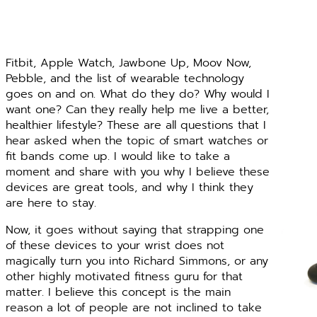
Fitbit, Apple Watch, Jawbone Up, Moov Now,
Pebble, and the list of wearable technology
goes on and on. What do they do? Why would I
want one? Can they really help me live a better,
healthier lifestyle? These are all questions that I
hear asked when the topic of smart watches or
fit bands come up. I would like to take a
moment and share with you why I believe these
devices are great tools, and why I think they
are here to stay.
Now, it goes without saying that strapping one
of these devices to your wrist does not
magically turn you into Richard Simmons, or any
other highly motivated fitness guru for that
matter. I believe this concept is the main
reason a lot of people are not inclined to take