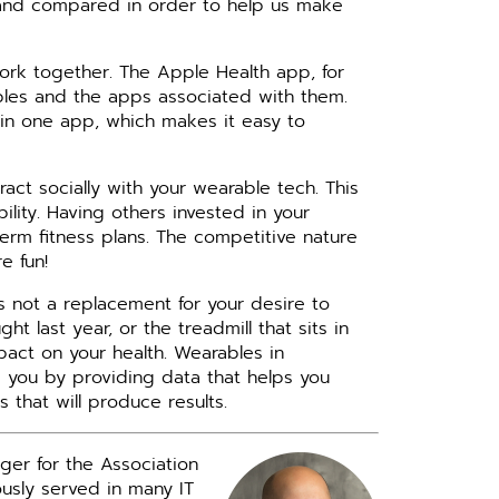
d and compared in order to help us make
ork together. The Apple Health app, for
bles and the apps associated with them.
a in one app, which makes it easy to
eract socially with your wearable tech. This
lity. Having others invested in your
erm fitness plans. The competitive nature
e fun!
t’s not a replacement for your desire to
t last year, or the treadmill that sits in
pact on your health. Wearables in
 you by providing data that helps you
 that will produce results.
ger for the Association
iously served in many IT