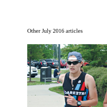
Other
July 2016
articles