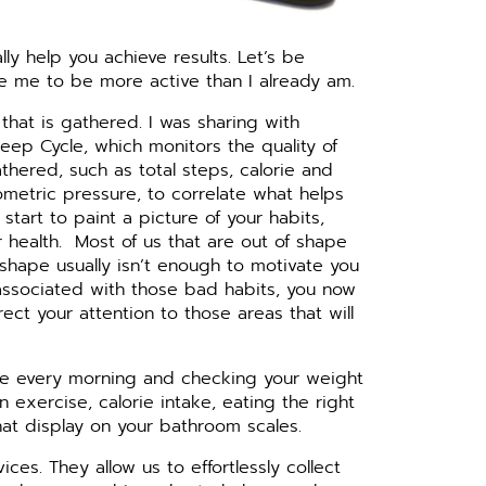
ly help you achieve results. Let’s be
e me to be more active than I already am.
n that is gathered. I was sharing with
eep Cycle, which monitors the quality of
athered, such as total steps, calorie and
ometric pressure, to correlate what helps
tart to paint a picture of your habits,
 health.
Most of us that are out of shape
 shape usually isn’t enough to motivate you
associated with those bad habits, you now
ct your attention to those areas that will
cale every morning and checking your weight
 exercise, calorie intake, eating the right
that display on your bathroom scales.
s. They allow us to effortlessly collect