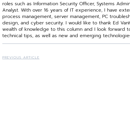
roles such as Information Security Officer, Systems Admin
Analyst. With over 16 years of IT experience, I have ext
process management, server management, PC troublesh
design, and cyber security. I would like to thank Ed Van
wealth of knowledge to this column and I look forward t
technical tips, as well as new and emerging technologie
PREVIOUS ARTICLE