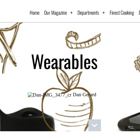
Home
Our Magazine
Departments
Finest Cooking
Wearables
Dan Gerard