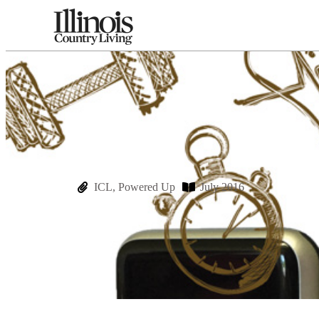
ICL
,
Powered Up
July 2016