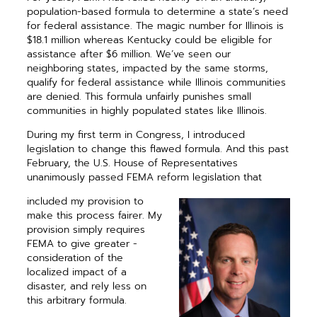
population-based ­formula to determine a state’s need
for federal assistance. The magic number for Illinois is
$18.1 million whereas Kentucky could be eligible for
assistance after $6 million. We’ve seen our
neighboring states, impacted by the same storms,
qualify for federal assistance while Illinois ­communities
are denied. This formula unfairly punishes small
communities in highly ­populated states like Illinois.
During my first term in Congress, I introduced
legislation to change this flawed formula. And this past
February, the U.S. House of Representatives
unanimously passed FEMA reform legislation that
included my provision to
make this process fairer. My
provision ­simply requires
FEMA to give greater ­
consideration of the
localized impact of a
disaster, and rely less on
this ­arbitrary formula.