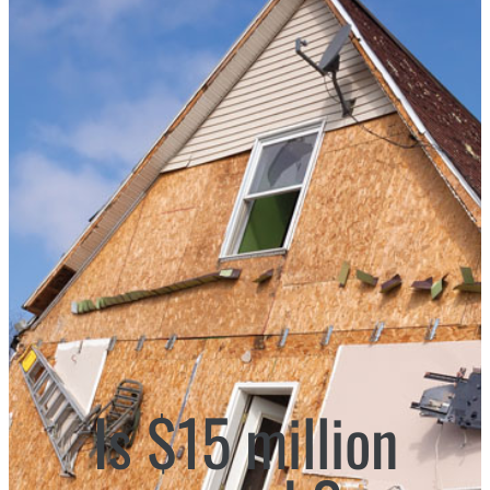
Is $15 million