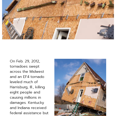
On Feb. 29, 2012,
tornadoes swept
across the Midwest
and an EF4 ­tornado
leveled much of
Harrisburg, Ill., killing
eight people and
causing millions in
damages. Kentucky
and Indiana received
federal assistance but