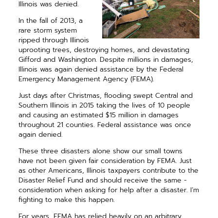
Illinois was denied.
In the fall of 2013, a
rare storm ­system
ripped through Illinois
­uprooting trees, destroying homes, and devastating
Gifford and Washington. Despite millions in damages,
Illinois was again denied assistance by the Federal
Emergency Management Agency (FEMA).
Just days after Christmas, flooding swept Central and
Southern Illinois in 2015 taking the lives of 10 people
and causing an estimated $15 million in damages
throughout 21 counties. Federal assistance was once
again denied.
These three disasters alone show our small towns
have not been given fair consideration by FEMA. Just
as other Americans, Illinois tax­payers ­contribute to the
Disaster Relief Fund and should receive the same ­
consideration when asking for help after a disaster. I’m
fighting to make this happen.
For years, FEMA has relied ­heavily on an arbitrary,