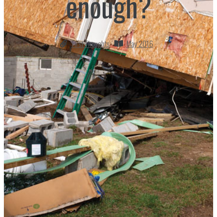
enough?
First Thoughts
May 2016