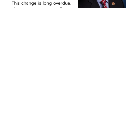
This change is long overdue.
I hope our senators in Illinois
will urge their leaders to
bring this important legis­
U.S. Representative
lation for a vote before
Rodney Davis (R-13)
another disaster strikes. It’s
represents
time to give our small and
constituents in 14
rural communities the fair
Illinois counties.
consideration they deserve.
PREVIOUS ARTICLE
NEXT ARTICLE