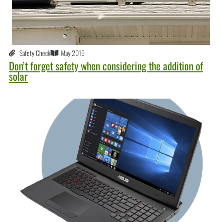
Safety Check
May 2016
Don’t forget safety when considering the addition of
solar