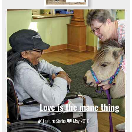
Love is the mane thing
Feature Stories
May 2016