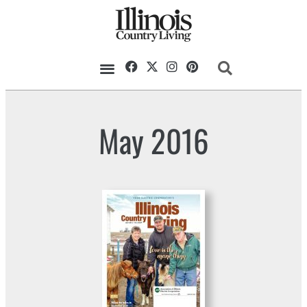
May 2016