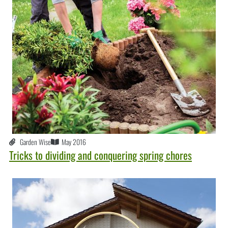
Garden Wise
May 2016
Tricks to dividing and conquering spring chores