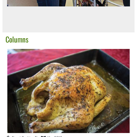
Columns