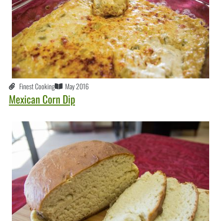
Finest Cooking
May 2016
Mexican Corn Dip