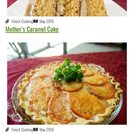
Finest Cooking
May 2016
Mother’s Caramel Cake
Finest Cooking
May 2016