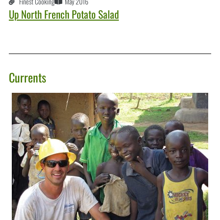
Finest Cooking
May 2016
Up North French Potato Salad
Currents