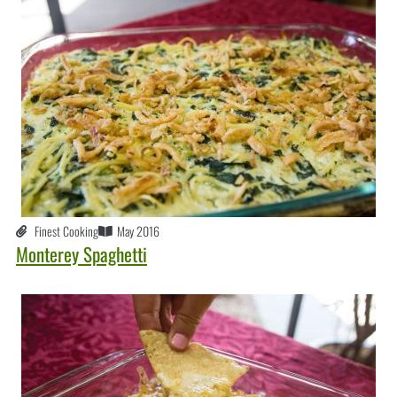
Finest Cooking
May 2016
Monterey Spaghetti