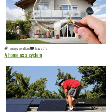
Energy Solutions
May 2016
A home as a system