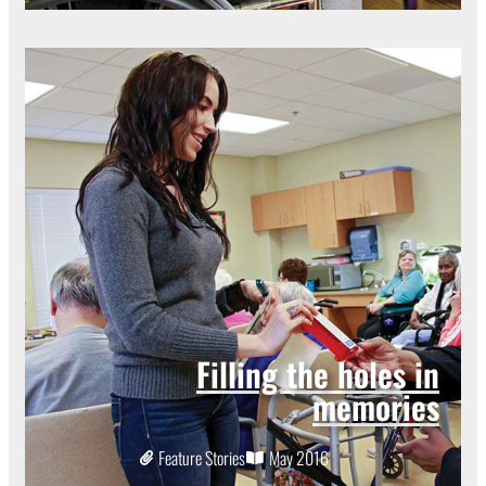
Filling the holes in
memories
Feature Stories
May 2016