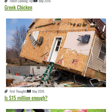
Finest Cooking Tips
May 2016
Greek Chicken
First Thoughts
May 2016
Is $15 million enough?