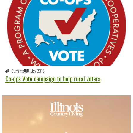
Currents
May 2016
Co-ops Vote campaign to help rural voters