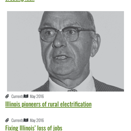
Currents
May 2016
Illinois pioneers of rural electrification
Currents
May 2016
Fixing Illinois’ loss of jobs