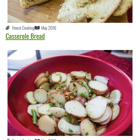
Finest Cooking
May 2016
Casserole Bread