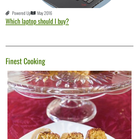
Powered Up
May 2016
Which laptop should I buy?
Finest Cooking