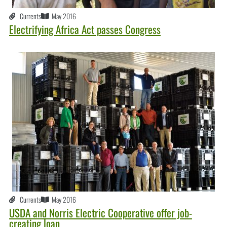
Currents
May 2016
Electrifying Africa Act passes Congress
Currents
May 2016
USDA and Norris Electric Cooperative offer job-
creating loan