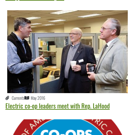
Currents
May 2016
Electric co-op leaders meet with Rep. LaHood