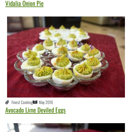
Vidalia Onion Pie
Finest Cooking
May 2016
Avocado Lime Deviled Eggs