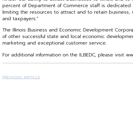
percent of Department of Commerce staff is dedicated t
limiting the resources to attract and to retain business, w
and taxpayers.”
The Illinois Business and Economic Development Corpora
of other successful state and local economic develop­ment 
marketing and exceptional ­customer service.
For additional information on the ILBEDC, please visit w
PREVIOUS ARTICLE