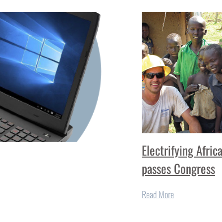
Electrifying Afric
passes Congress
Read More