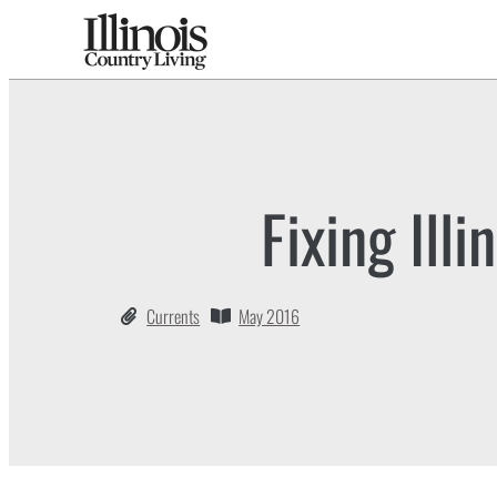
Fixing Illi
Currents
May 2016