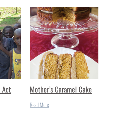
a Act
Mother’s Caramel Cake
Read More