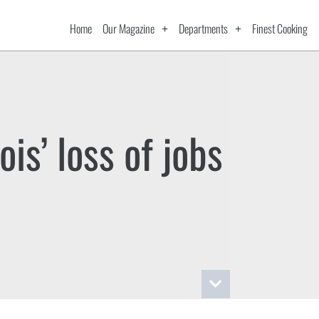
Home
Our Magazine
Departments
Finest Cooking
nois’ loss of jobs