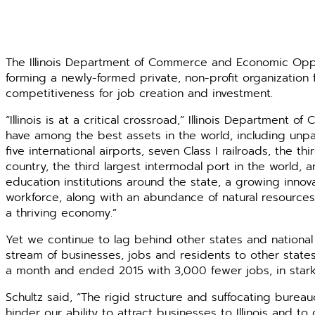
The Illinois Department of Commerce and Economic Oppor
forming a newly-formed private, non-profit ­organization fo
competitiveness for job ­creation and investment.
“Illinois is at a critical crossroad,” Illinois Department 
have among the best assets in the world, including unpa
five inter­national ­airports, seven Class I railroads, the t
country, the third ­largest intermodal port in the world
education institutions around the state, a ­growing ­inn
workforce, along with an abundance of ­natural resources.
a thriving economy.”
Yet we continue to lag behind other states and national
stream of ­businesses, jobs and residents to other states. 
a month and ended 2015 with 3,000 fewer jobs, in stark c
Schultz said, “The rigid structure and suffocating bur
hinder our ability to attract businesses to Illinois and