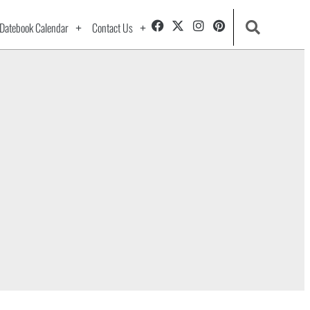
Datebook Calendar
Contact Us