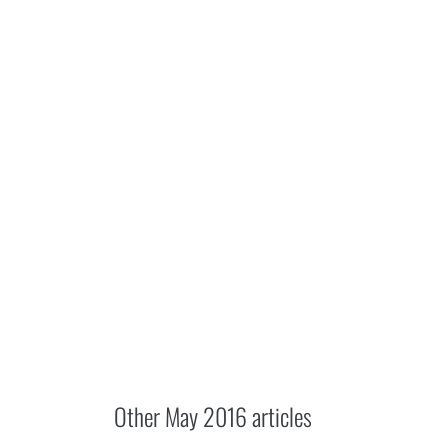
Other
May 2016
articles