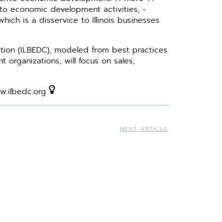
o ­economic development activities, ­
hich is a disservice to Illinois ­businesses
tion (ILBEDC), modeled from best practices
­organizations, will focus on sales,
ww.ilbedc.org
NEXT ARTICLE