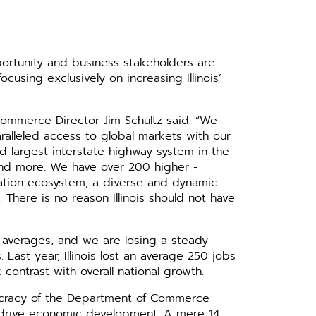
­tunity and business stake­holders are
cusing exclusively on ­increasing Illinois’
of Commerce Director Jim Schultz said. “We
ralleled access to global markets with our
hird largest interstate highway ­system in the
, and more. We have over 200 higher ­
ovation ecosystem, a diverse and dynamic
 There is no reason Illinois should not have
 averages, and we are losing a steady
Last year, Illinois lost an ­average 250 jobs
ontrast with overall national growth.
eaucracy of the Department of Commerce
 to drive economic development. A mere 14