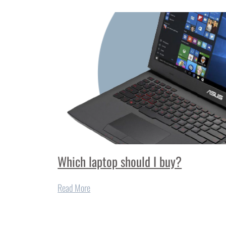
Which laptop should I buy?
Read More