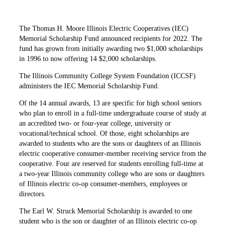
The Thomas H. Moore Illinois Electric Cooperatives (IEC)
Memorial Scholarship Fund announced recipients for 2022. The
fund has grown from initially awarding two $1,000 scholarships
in 1996 to now offering 14 $2,000 scholarships.
The Illinois Community College System Foundation (ICCSF)
administers the IEC Memorial Scholarship Fund.
Of the 14 annual awards, 13 are specific for high school seniors
who plan to enroll in a full-time undergraduate course of study at
an accredited two- or four-year college, university or
vocational/technical school. Of those, eight scholarships are
awarded to students who are the sons or daughters of an Illinois
electric cooperative consumer-member receiving service from the
cooperative. Four are reserved for students enrolling full-time at
a two-year Illinois community college who are sons or daughters
of Illinois electric co-op consumer-members, employees or
directors.
The Earl W. Struck Memorial Scholarship is awarded to one
student who is the son or daughter of an Illinois electric co-op