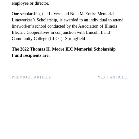
employee or director.
One scholarship, the LaVern and Nola McEntire Memorial
Lineworker’s Scholarship, is awarded to an individual to attend
lineworker’s school conducted by the Association of Illinois
Electric Cooperatives in conjunction with Lincoln Land
Community College (LLCC), Springfield.
The 2022 Thomas H. Moore IEC Memorial Scholarship
Fund recipients are:
PREVIOUS ARTICLE
NEXT ARTICLE