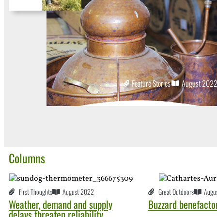
Feature Stories
August 202
Columns
First Thoughts
August 2022
Great Outdoors
Augu
Weather, demand and supply
Buzzard benefacto
delays threaten reliability