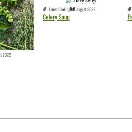
Finest Cooking
August 2022
Celery Soup
P
st 2022