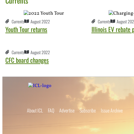
Currents
Currents
August 2022
Currents
August 20
Youth Tour returns
Illinois EV rebate
Currents
August 2022
CFC board changes
About ICL
FAQ
Advertise
Subscribe
Issue Archive