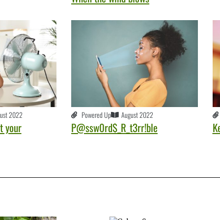
ust 2022
Powered Up
August 2022
t your
P@ssw0rd$_R_t3rr!ble
K