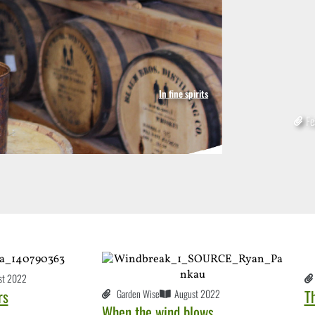
In fine spirits
2
Fe
st 2022
rs
T
Garden Wise
August 2022
When the wind blows