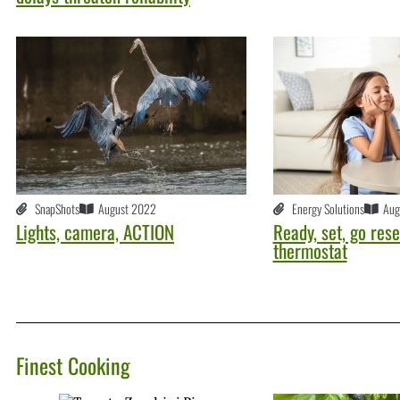
SnapShots
August 2022
Energy Solutions
Aug
Lights, camera, ACTION
Ready, set, go rese
thermostat
Finest Cooking