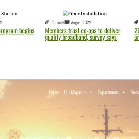
22
Currents
August 2022
 program begins
Members trust co-ops to deliver
2
quality broadband, survey says
a
Home
Our Magazine
Departments
Fines
Illinois Country Living Magazine • Site by Energized Graphics