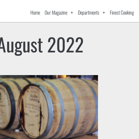
Home
Our Magazine
Departments
Finest Cooking
August 2022