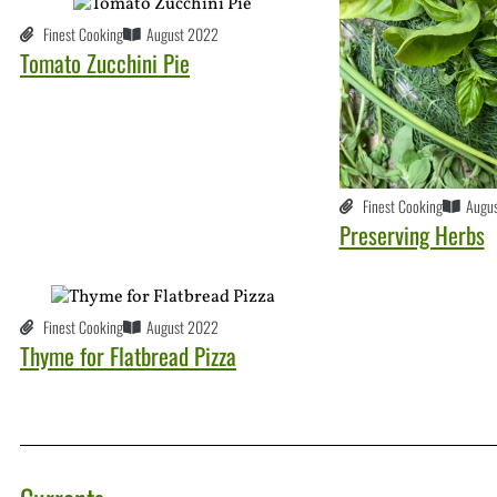
Finest Cooking
August 2022
Tomato Zucchini Pie
Finest Cooking
Augu
Preserving Herbs
Finest Cooking
August 2022
Thyme for Flatbread Pizza