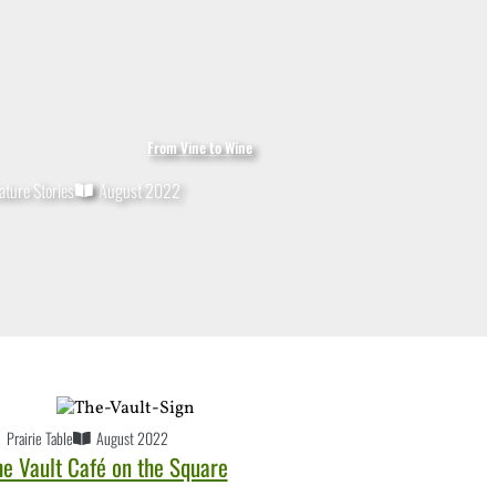
From Vine to Wine
ature Stories
August 2022
Prairie Table
August 2022
he Vault Café on the Square