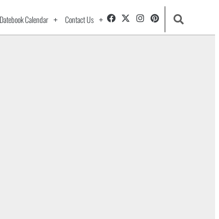
Datebook Calendar
Contact Us