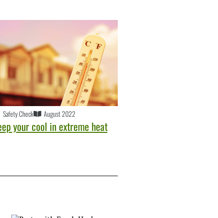
Safety Check
August 2022
eep your cool in extreme heat