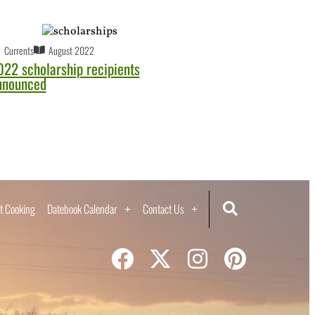
Currents
August 2022
022 scholarship recipients
nnounced
t Cooking
Datebook Calendar
Contact Us