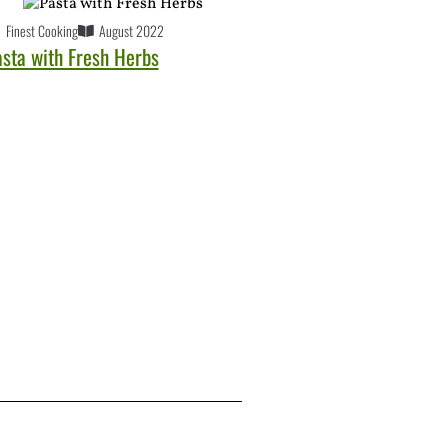
Finest Cooking
August 2022
asta with Fresh Herbs