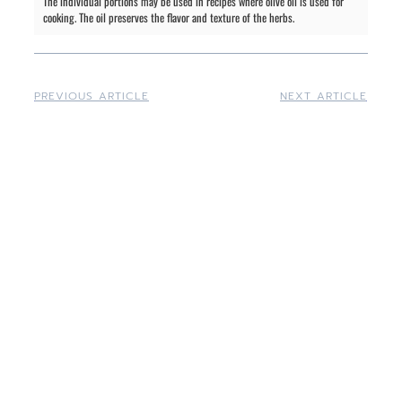
The individual portions may be used in recipes where olive oil is used for
cooking. The oil preserves the flavor and texture of the herbs.
PREVIOUS ARTICLE
NEXT ARTICLE