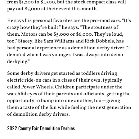
from $1,200 to $1,500, but the stock compact class will
pay out $5,000 at their event this month.
He says his personal favorites are the pro-mod cars. “It’s
crazy how they’re built,” he says. “The stoutness of
them. Motors can be $5,000 or $6,000. They’re loud,
too.” Stacey, like Sam Williams and Rick Dobbels, has
had personal experience as a demolition derby driver. “I
demo’ed when I was younger. I was always into demo
derbying.”
Some derby drivers get started as toddlers driving
electric ride-on cars in a class of their own, typically
called Power Wheels. Children participate under the
watchful eyes of their parents and officiants, getting the
opportunity to bump into one another, too—giving
them a taste of the fun while fueling the next generation
of demolition derby drivers.
2022 County Fair Demolition Derbies