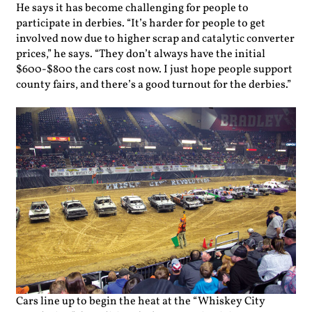
He says it has become challenging for people to
participate in derbies. “It’s harder for people to get
involved now due to higher scrap and catalytic converter
prices,” he says. “They don’t always have the initial
$600-$800 the cars cost now. I just hope people support
county fairs, and there’s a good turnout for the derbies.”
Cars line up to begin the heat at the “Whiskey City