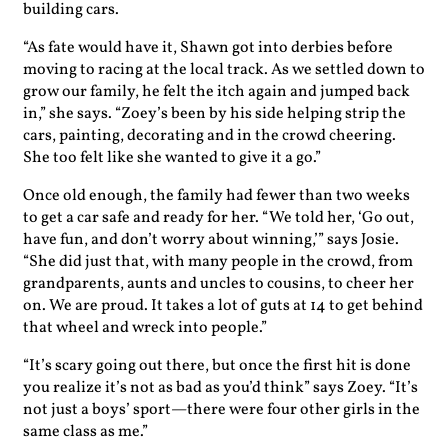
building cars.
“As fate would have it, Shawn got into derbies before
moving to racing at the local track. As we settled down to
grow our family, he felt the itch again and jumped back
in,” she says. “Zoey’s been by his side helping strip the
cars, painting, decorating and in the crowd cheering.
She too felt like she wanted to give it a go.”
Once old enough, the family had fewer than two weeks
to get a car safe and ready for her. “We told her, ‘Go out,
have fun, and don’t worry about winning,’” says Josie.
“She did just that, with many people in the crowd, from
grandparents, aunts and uncles to cousins, to cheer her
on. We are proud. It takes a lot of guts at 14 to get behind
that wheel and wreck into people.”
“It’s scary going out there, but once the first hit is done
you realize it’s not as bad as you’d think” says Zoey. “It’s
not just a boys’ sport—there were four other girls in the
same class as me.”