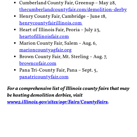
Cumberland County Fair, Greenup – May 28,
thecumberlandcountyfair.com/demolition-derby
Henry County Fair, Cambridge – June 18,
henrycountyfairillinois.com
Heart of Illinois Fair, Peoria – July 23,
heartofillinoisfair.com
Marion County Fair, Salem – Aug. 6,
marioncountyagfair.org
Brown County Fair, Mt. Sterling – Aug. 7,
browncofair.com
Pana Tri-County Fair, Pana – Sept. 5,
panatricountyfair.com
For a comprehensive list of Illinois county fairs that may
be hosting demolition derbies, visit
www2.illinois.gov/sites/agr/Fairs/CountyFairs
.