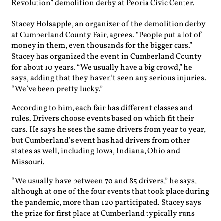
Revolution” demolition derby at Peoria Civic Center.
Stacey Holsapple, an organizer of the demolition derby
at Cumberland County Fair, agrees. “People put a lot of
money in them, even thousands for the bigger cars.”
Stacey has organized the event in Cumberland County
for about 10 years. “We usually have a big crowd,” he
says, adding that they haven’t seen any serious injuries.
“We’ve been pretty lucky.”
According to him, each fair has different classes and
rules. Drivers choose events based on which fit their
cars. He says he sees the same drivers from year to year,
but Cumberland’s event has had drivers from other
states as well, including Iowa, Indiana, Ohio and
Missouri.
“We usually have between 70 and 85 drivers,” he says,
although at one of the four events that took place during
the pandemic, more than 120 participated. Stacey says
the prize for first place at Cumberland typically runs