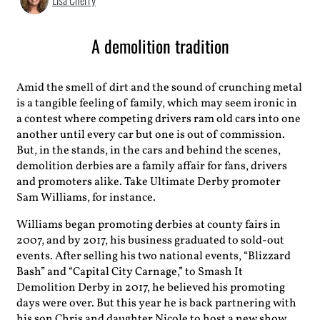
Lisa Cherry
A demolition tradition
Amid the smell of
dirt and the sound of crunching metal
is a tangible feeling of family, which may seem ironic in
a contest where competing drivers ram old cars into one
another until every car but one is out of commission.
But, in the stands, in the cars and behind the scenes,
demolition derbies are a family affair for fans, drivers
and promoters alike. Take Ultimate Derby promoter
Sam Williams, for instance.
Williams began promoting derbies at county fairs in
2007, and by 2017, his business graduated to sold-out
events. After selling his two national events, “Blizzard
Bash” and “Capital City Carnage,” to Smash It
Demolition Derby in 2017, he believed his promoting
days were over. But this year he is back partnering with
his son Chris and daughter Nicole to host a new show