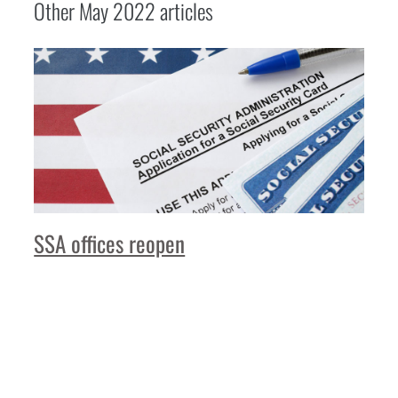
Other
May 2022
articles
SSA offices reopen
Read More