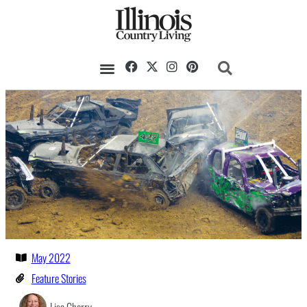
May 2022
Feature Stories