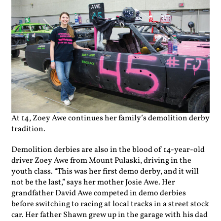
At 14, Zoey Awe continues her family’s demolition derby
tradition.
De
molition derbies are also in the blood of 14-year-old
driver Zoey Awe from Mount Pulaski, driving in the
youth class. “This was her first demo derby, and it will
not be the last,” says her mother Josie Awe. Her
grandfather David Awe competed in demo derbies
before switching to racing at local tracks in a street stock
car. Her father Shawn grew up in the garage with his dad