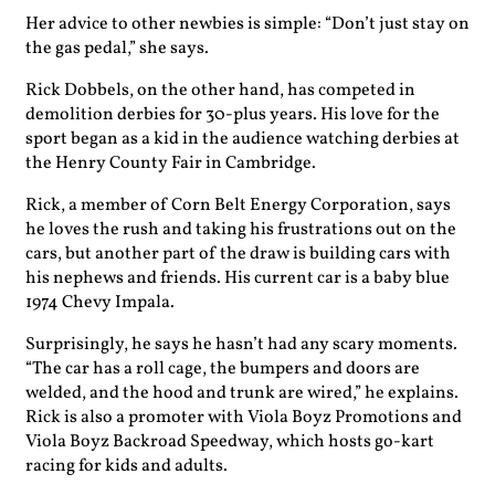
Her advice to other newbies is simple: “Don’t just stay on
the gas pedal,” she says.
Rick Dobbels, on the other hand, has competed in
demolition derbies for 30-plus years. His love for the
sport began as a kid in the audience watching derbies at
the Henry County Fair in Cambridge.
Rick, a member of Corn Belt Energy Corporation, says
he loves the rush and taking his frustrations out on the
cars, but another part of the draw is building cars with
his nephews and friends. His current car is a baby blue
1974 Chevy Impala.
Surprisingly, he says he hasn’t had any scary moments.
“The car has a roll cage, the bumpers and doors are
welded, and the hood and trunk are wired,” he explains.
Rick is also a promoter with Viola Boyz Promotions and
Viola Boyz Backroad Speedway, which hosts go-kart
racing for kids and adults.