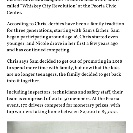
called “Whiskey City Revolution” at the Peoria Civic
Center.
According to Chris, derbies have been a family tradition
for three generations, starting with Sam’s father. Sam
began participating around age 16, Chris started even
younger, and Nicole drove in her first a few years ago
and has continued competing.
Chris says Sam decided to get out of promoting in 2018
to spend more time with family, but now that the kids
are no longer teenagers, the family decided to get back
into it together.
Including inspectors, technicians and safety staff, their
team is comprised of 20 to 30 members. At the Peoria
event, 170 drivers competed for monetary prizes, with
top winners taking home between $2,000 to $5,000.