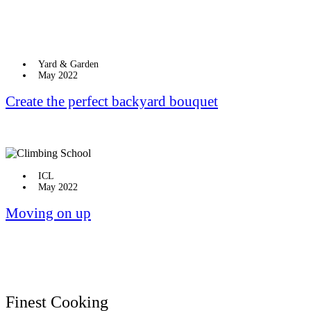
Yard & Garden
May 2022
Create the perfect backyard bouquet
ICL
May 2022
Moving on up
Finest Cooking