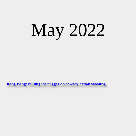
May 2022
Bang Bang: Pulling the trigger on cowboy action shooting