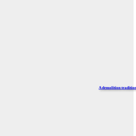
A demolition traditio