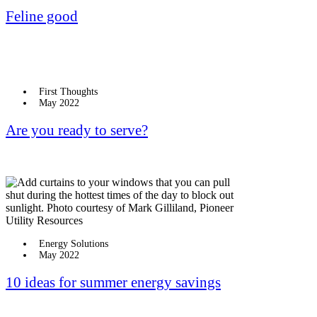
Feline good
First Thoughts
May 2022
Are you ready to serve?
Energy Solutions
May 2022
10 ideas for summer energy savings