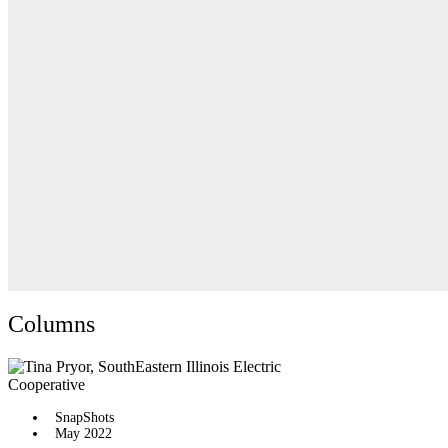
Columns
SnapShots
May 2022