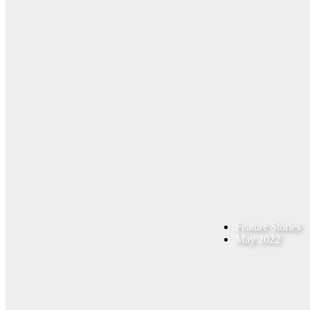
Feature Stories
May 2022