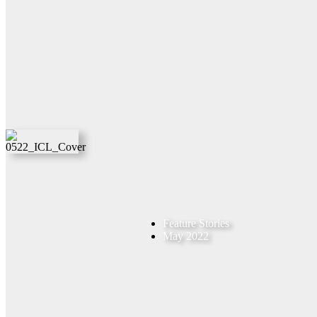
Feature Stories
May 2022