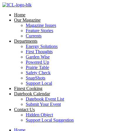
Skip
to
Home
content
Our Magazine
Magazine Issues
Feature Stories
Currents
Departments
Energy Solutions
First Thoughts
Garden Wise
Powered Up
Prairie Table
Safety Check
SnapShots
Support Local
Finest Cooking
Datebook Calendar
Datebook Event List
Submit Your Event
Contact Us
Hidden Object
Support Local Suggestion
Home