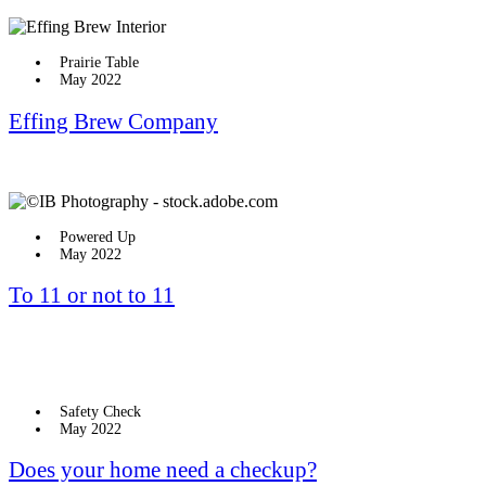
Prairie Table
May 2022
Effing Brew Company
Powered Up
May 2022
To 11 or not to 11
Safety Check
May 2022
Does your home need a checkup?