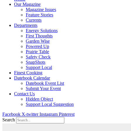
Our Magazine
Magazine Issues
Feature Stories
Currents
Departments
Energy Solutions
First Thoughts
Garden Wise
Powered Up
Prairie Table
Safety Check
SnapShots
Support Local
Finest Cooking
Datebook Calendar
Datebook Event List
Submit Your Event
Contact Us
Hidden Object
Support Local Suggestion
Facebook
X-twitter
Instagram
Pinterest
Search