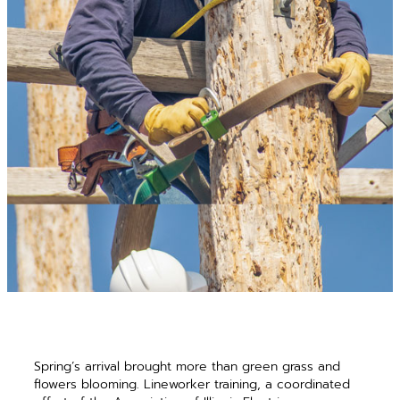
Spring’s arrival brought more than green grass and
flowers blooming. Lineworker training, a coordinated