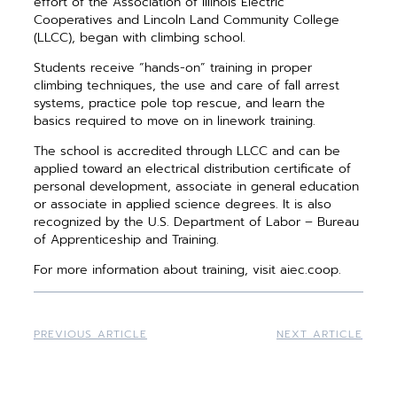
effort of the Association of Illinois Electric
Cooperatives and Lincoln Land Community College
(LLCC), began with climbing school.
Students receive “hands-on” training in proper
climbing techniques, the use and care of fall arrest
systems, practice pole top rescue, and learn the
basics required to move on in linework training.
The school is accredited through LLCC and can be
applied toward an electrical distribution certificate of
personal development, associate in general education
or associate in applied science degrees. It is also
recognized by the U.S. Department of Labor – Bureau
of Apprenticeship and Training.
For more information about training, visit aiec.coop.
PREVIOUS ARTICLE
NEXT ARTICLE