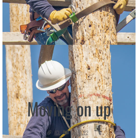
Moving on up
ICL
May 2022