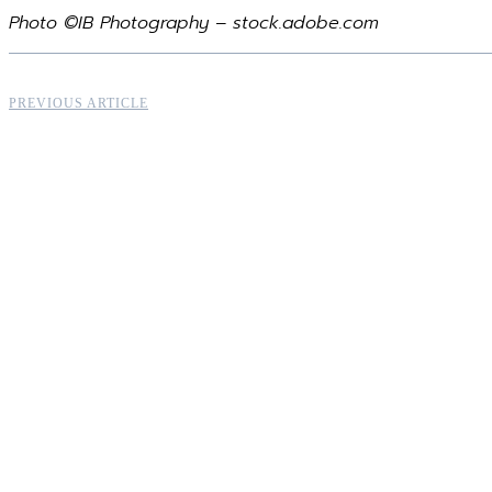
Photo ©IB Photography – stock.adobe.com
PREVIOUS ARTICLE