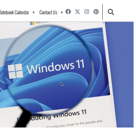
Datebook Calendar
Contact Us