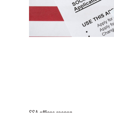
SSA offices reopen