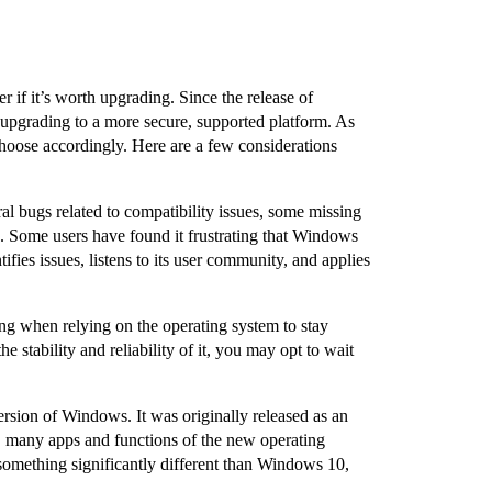
f it’s worth upgrading. Since the release of
upgrading to a more secure, supported platform. As
oose accordingly. Here are a few considerations
l bugs related to compatibility issues, some missing
ed. Some users have found it frustrating that Windows
fies issues, listens to its user community, and applies
ing when relying on the operating system to stay
stability and reliability of it, you may opt to wait
ersion of Windows. It was originally released as an
, many apps and functions of the new operating
something significantly different than Windows 10,