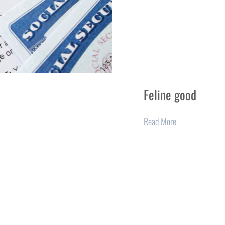
Feline good
Read More