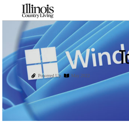
T
Powered Up
May 2022