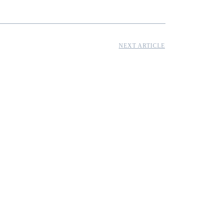
NEXT ARTICLE