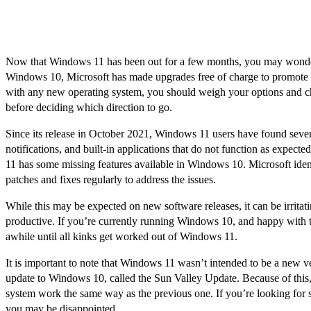
Now that Windows 11 has been out for a few months, you may wonder i
Windows 10, Microsoft has made upgrades free of charge to promote 
with any new operating system, you should weigh your options and ch
before deciding which direction to go.
Since its release in October 2021, Windows 11 users have found severa
notifications, and built-in applications that do not function as expect
11 has some missing features available in Windows 10. Microsoft identi
patches and fixes regularly to address the issues.
While this may be expected on new software releases, it can be irritat
productive. If you’re currently running Windows 10, and happy with the 
awhile until all kinks get worked out of Windows 11.
It is important to note that Windows 11 wasn’t intended to be a new v
update to Windows 10, called the Sun Valley Update. Because of this
system work the same way as the previous one. If you’re looking for 
you may be disappointed.