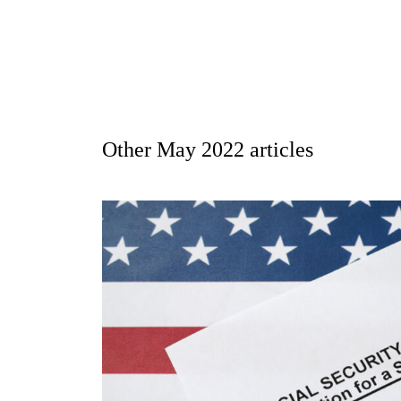
Other
May 2022
articles