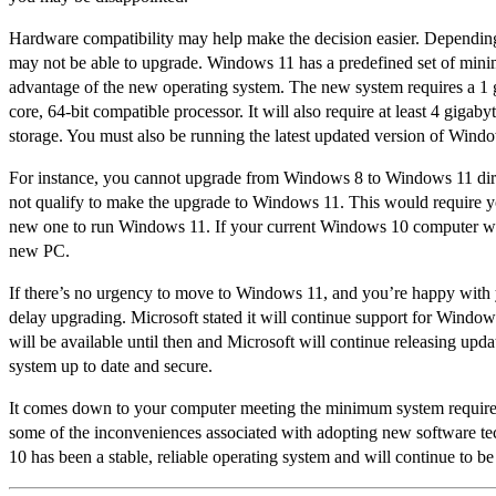
Hardware compatibility may help make the decision easier. Dependin
may not be able to upgrade. Windows 11 has a predefined set of min
advantage of the new operating system. The new system requires a 1 gi
core, 64-bit compatible processor. It will also require at least 4 giga
storage. You must also be running the latest updated version of Wind
For instance, you cannot upgrade from Windows 8 to Windows 11 dire
not qualify to make the upgrade to Windows 11. This would require yo
new one to run Windows 11. If your current Windows 10 computer work
new PC.
If there’s no urgency to move to Windows 11, and you’re happy with
delay upgrading. Microsoft stated it will continue support for Wind
will be available until then and Microsoft will continue releasing upda
system up to date and secure.
It comes down to your computer meeting the minimum system requirem
some of the inconveniences associated with adopting new software tec
10 has been a stable, reliable operating system and will continue to be 