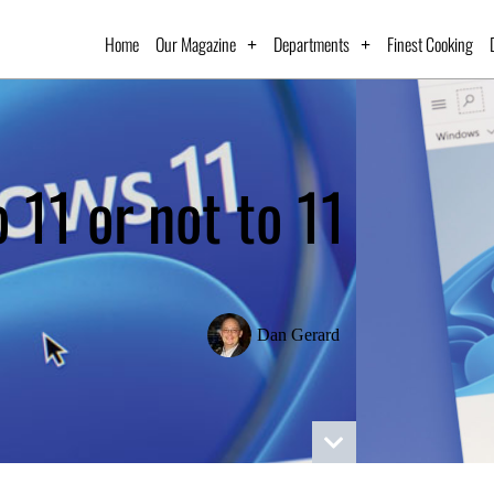
Home
Our Magazine
Departments
Finest Cooking
o 11 or not to 11
Dan Gerard