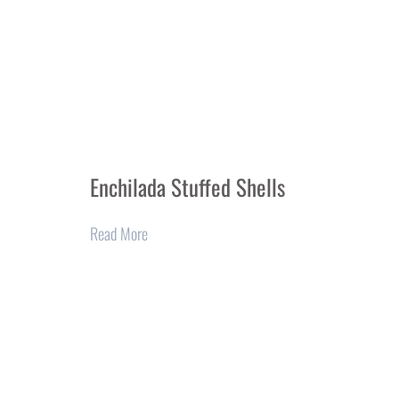
Enchilada Stuffed Shells
Read More