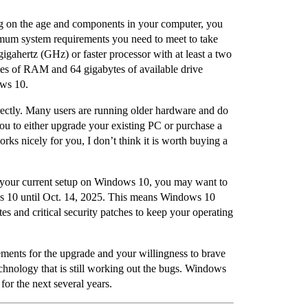
g on the age and components in your computer, you
imum system requirements you need to meet to take
gahertz (GHz) or faster processor with at least a two
bytes of RAM and 64 gigabytes of available drive
ows 10.
ctly. Many users are running older hardware and do
u to either upgrade your existing PC or purchase a
s nicely for you, I don’t think it is worth buying a
 your current setup on Windows 10, you may want to
ows 10 until Oct. 14, 2025. This means Windows 10
tes and critical security patches to keep your operating
ents for the upgrade and your willingness to brave
hnology that is still working out the bugs. Windows
for the next several years.