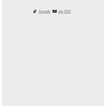
Currents
July 2012