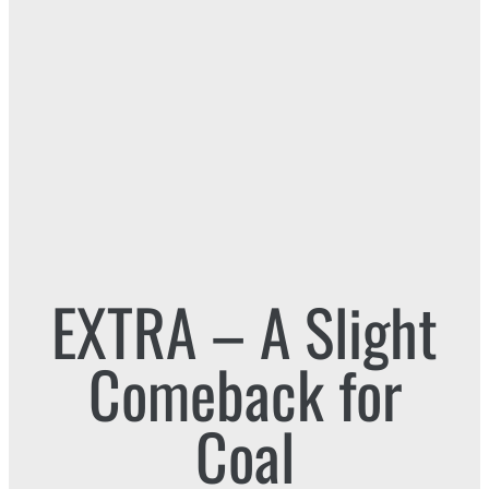
EXTRA – A Slight
Comeback for
Coal