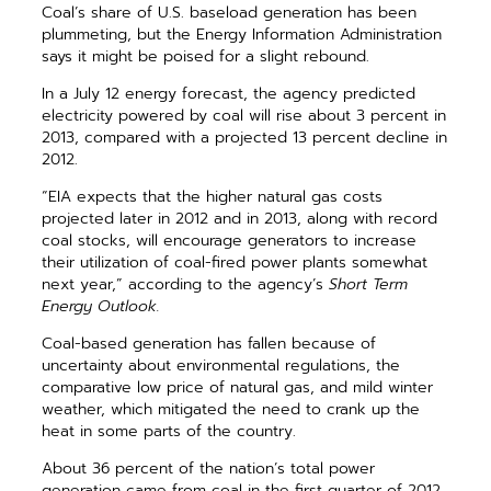
Coal’s share of U.S. baseload generation has been
plummeting, but the Energy Information Administration
says it might be poised for a slight rebound.
In a July 12 energy forecast, the agency predicted
electricity powered by coal will rise about 3 percent in
2013, compared with a projected 13 percent decline in
2012.
“EIA expects that the higher natural gas costs
projected later in 2012 and in 2013, along with record
coal stocks, will encourage generators to increase
their utilization of coal-fired power plants somewhat
next year,” according to the agency’s
Short Term
Energy Outlook.
Coal-based generation has fallen because of
uncertainty about environmental regulations, the
comparative low price of natural gas, and mild winter
weather, which mitigated the need to crank up the
heat in some parts of the country.
About 36 percent of the nation’s total power
generation came from coal in the first quarter of 2012,