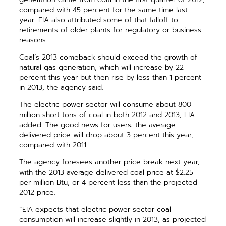
compared with 45 percent for the same time last
year. EIA also attributed some of that falloff to
retirements of older plants for regulatory or business
reasons.
Coal’s 2013 comeback should exceed the growth of
natural gas generation, which will increase by 22
percent this year but then rise by less than 1 percent
in 2013, the agency said.
The electric power sector will consume about 800
million short tons of coal in both 2012 and 2013, EIA
added. The good news for users: the average
delivered price will drop about 3 percent this year,
compared with 2011.
The agency foresees another price break next year,
with the 2013 average delivered coal price at $2.25
per million Btu, or 4 percent less than the projected
2012 price.
“EIA expects that electric power sector coal
consumption will increase slightly in 2013, as projected