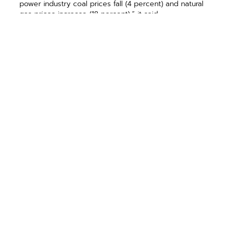
power industry coal prices fall (4 percent) and natural
gas prices increase (18 percent),” it said.
Source: ECT.coop, a publication of the NRECA
PREVIOUS ARTICLE
NEXT ARTICLE