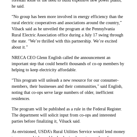
forestall some of the need to build expensive new power plants,
he said.
“No group has been more involved in energy efficiency than the
rural electric cooperatives and associations around the country,”
Vilsack said as he unveiled the program at the Pennsylvania
Rural Electric Association office during a July 17 swing through
the state. “We’re thrilled with this partnership. We’re excited
about it.”
NRECA CEO Glenn English called the announcement an
important step that could benefit thousands of co-op members by
helping to keep electricity affordable.
“This program will unleash a new resource for our consumer-
members, their businesses and their communities,” said English,
noting that co-ops serve large numbers of older, inefficient
residences.
The program will be published as a rule in the Federal Register.
The department will solicit input from co-ops and interested
parties before finalizing it, Vilsack said.
As envisioned, USDA’s Rural Utilities Service would lend money