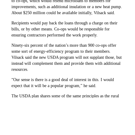
to co-ops, which would relend microloans to members for
improvements, such as additional insulation or a new heat pump.
About $250 million could be available initially, Vilsack said.
Recipients would pay back the loans through a charge on their
bills, or by other means. Co-ops would be responsible for
ensuring contractors performed the work properly.
Ninety-six percent of the nation’s more than 900 co-ops offer
some sort of energy-efficiency program to their members.
Vilsack said the new USDA program will not supplant those, but
instead will complement them and provide them with additional
resources.
“Our sense is there is a good deal of interest in this. I would
expect that it will be a popular program,” he said.
The USDA plan shares some of the same principles as the rural
energy savings program that co-ops have advocated in Congress.
It draws on other co-op efficiency projects, including one
developed by The Electric Cooperatives of South Carolina that
has gained national attention.
Michael Couick, president and CEO of the statewide association,