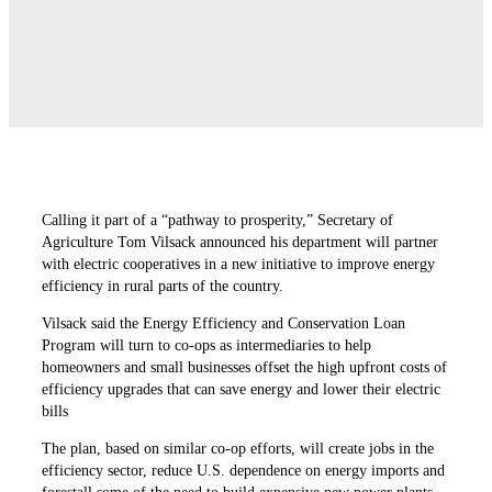
Calling it part of a “pathway to prosperity,” Secretary of
Agriculture Tom Vilsack announced his department will partner
with electric cooperatives in a new initiative to improve energy
efficiency in rural parts of the country.
Vilsack said the Energy Efficiency and Conservation Loan
Program will turn to co-ops as intermediaries to help
homeowners and small businesses offset the high upfront costs of
efficiency upgrades that can save energy and lower their electric
bills
The plan, based on similar co-op efforts, will create jobs in the
efficiency sector, reduce U.S. dependence on energy imports and