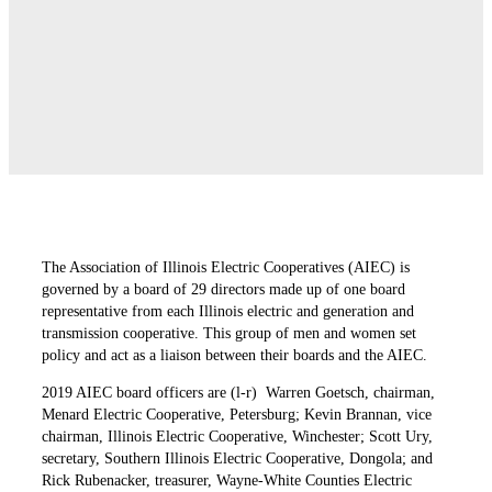
The Association of Illinois Electric Cooperatives (AIEC) is
governed by a board of 29 directors made up of one board
representative from each Illinois electric and generation and
transmission cooperative. This group of men and women set
policy and act as a liaison between their boards and the AIEC.
2019 AIEC board officers are (l-r)
Warren Goetsch, chairman,
Menard Electric Cooperative, Petersburg; Kevin Brannan, vice
chairman, Illinois Electric Cooperative, Winchester; Scott Ury,
secretary, Southern
Illinois Electric Cooperative, Dongola; and
Rick Rubenacker, treasurer, Wayne-White Counties Electric