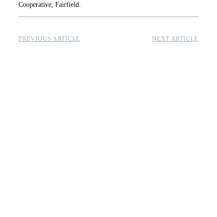
Cooperative, Fairfield.
PREVIOUS ARTICLE
NEXT ARTICLE