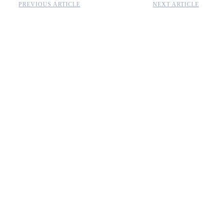
PREVIOUS ARTICLE
NEXT ARTICLE