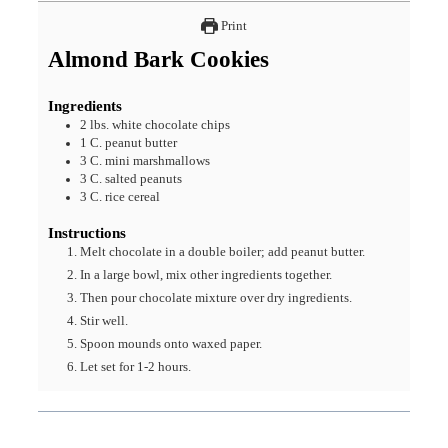
Print
Almond Bark Cookies
Ingredients
2
lbs.
white chocolate chips
1
C.
peanut butter
3
C.
mini marshmallows
3
C.
salted peanuts
3
C.
rice cereal
Instructions
Melt chocolate in a double boiler; add peanut butter.
In a large bowl, mix other ingredients together.
Then pour chocolate mixture over dry ingredients.
Stir well.
Spoon mounds onto waxed paper.
Let set for 1-2 hours.