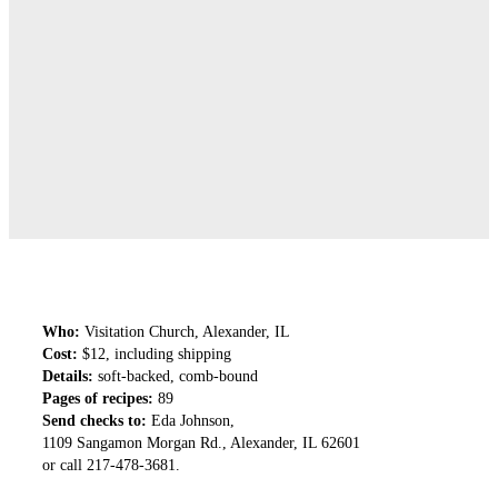
Who:
Visitation Church, Alexander, IL
Cost:
$12, including shipping
Details:
soft-backed, comb-bound
Pages of recipes:
89
Send checks to:
Eda Johnson,
1109 Sangamon Morgan Rd., Alexander, IL 62601
or call 217-478-3681.