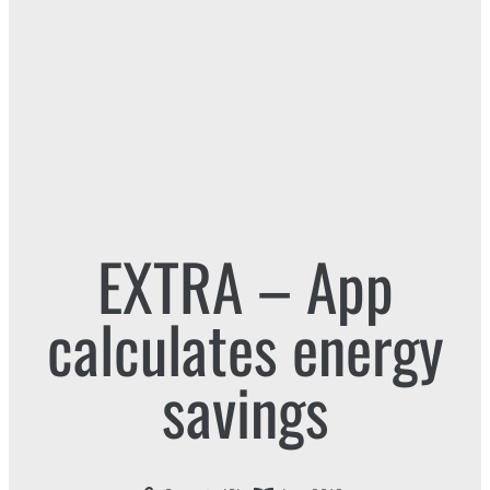
EXTRA – App
calculates energy
savings