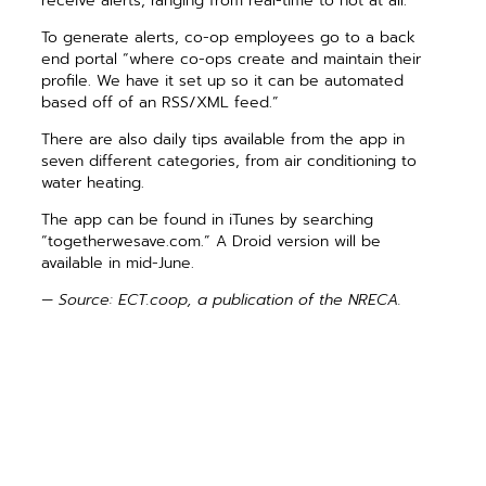
receive alerts, ranging from real-time to not at all.
To generate alerts, co-op employees go to a back
end portal “where co-ops create and maintain their
profile. We have it set up so it can be automated
based off of an RSS/XML feed.”
There are also daily tips available from the app in
seven different categories, from air conditioning to
water heating.
The app can be found in iTunes by searching
“togetherwesave.com.” A Droid version will be
available in mid-June.
— Source: ECT.coop, a publication of the NRECA.
PREVIOUS ARTICLE
NEXT ARTICLE