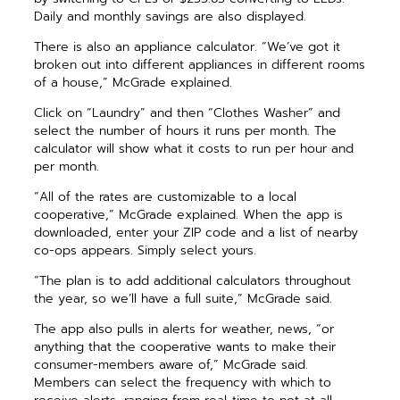
Daily and monthly savings are also displayed.
There is also an appliance calculator. “We’ve got it
broken out into different appliances in different rooms
of a house,” McGrade explained.
Click on “Laundry” and then “Clothes Washer” and
select the number of hours it runs per month. The
calculator will show what it costs to run per hour and
per month.
“All of the rates are customizable to a local
cooperative,” McGrade explained. When the app is
downloaded, enter your ZIP code and a list of nearby
co-ops appears. Simply select yours.
“The plan is to add additional calculators throughout
the year, so we’ll have a full suite,” McGrade said.
The app also pulls in alerts for weather, news, “or
anything that the cooperative wants to make their
consumer-members aware of,” McGrade said.
Members can select the frequency with which to