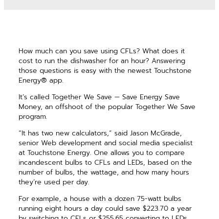
How much can you save using CFLs? What does it
cost to run the dishwasher for an hour? Answering
those questions is easy with the newest Touchstone
Energy® app.
It’s called Together We Save — Save Energy Save
Money, an offshoot of the popular Together We Save
program.
“It has two new calculators,” said Jason McGrade,
senior Web development and social media specialist
at Touchstone Energy. One allows you to compare
incandescent bulbs to CFLs and LEDs, based on the
number of bulbs, the wattage, and how many hours
they’re used per day.
For example, a house with a dozen 75-watt bulbs
running eight hours a day could save $223.70 a year
by switching to CFLs or $255.65 converting to LEDs.