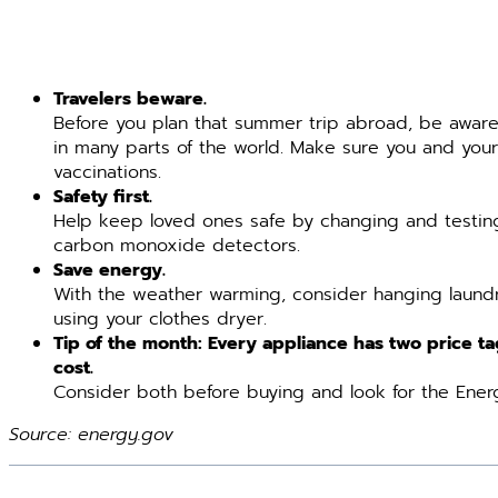
Travelers beware.
Before you plan that summer trip abroad, be awar
in many parts of the world. Make sure you and your
vaccinations.
Safety first.
Help keep loved ones safe by changing and testing
carbon monoxide detectors.
Save energy.
With the weather warming, consider hanging laundr
using your clothes dryer.
Tip of the month: Every appliance has two price t
cost.
Consider both before buying and look for the Energ
Source: energy.gov