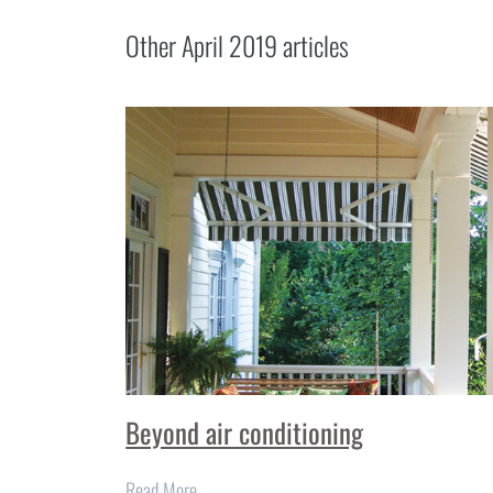
Other
April 2019
articles
Beyond air conditioning
Read More