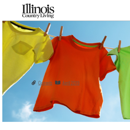
Currents
April 2019