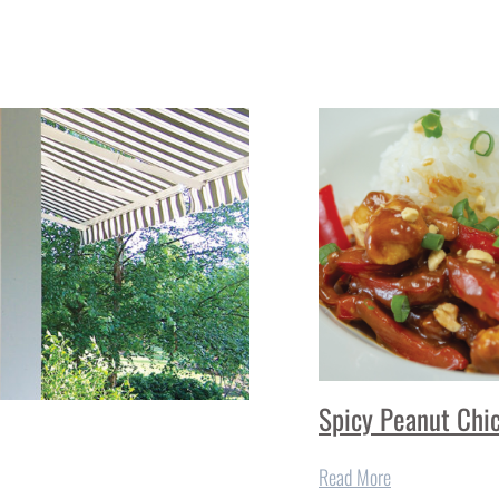
Spicy Peanut Chi
Read More