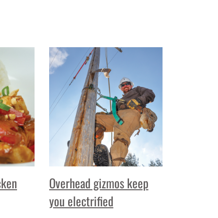
cken
Overhead gizmos keep
you electrified