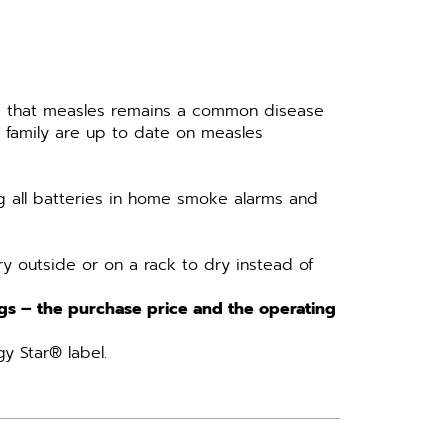
e that measles remains a common disease
 family are up to date on measles
 all batteries in home smoke alarms and
y outside or on a rack to dry instead of
ags – the purchase price and the operating
y Star® label.