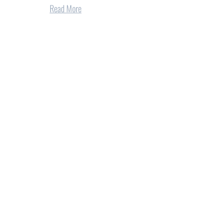
Read More
tions for Norris
REA at 90 years