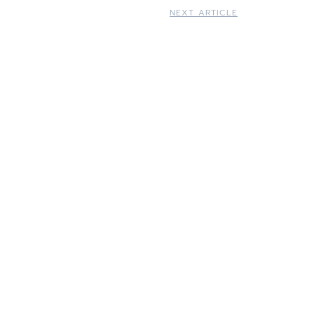
NEXT ARTICLE