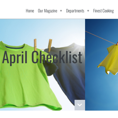
Home
Our Magazine
Departments
Finest Cooking
April Checklist