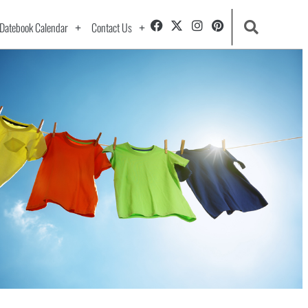
Datebook Calendar
Contact Us