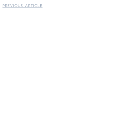
PREVIOUS ARTICLE