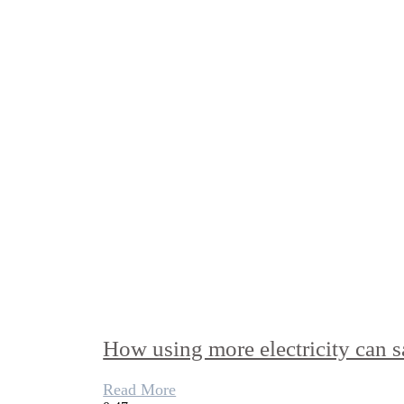
How using more electricity can s
Read More