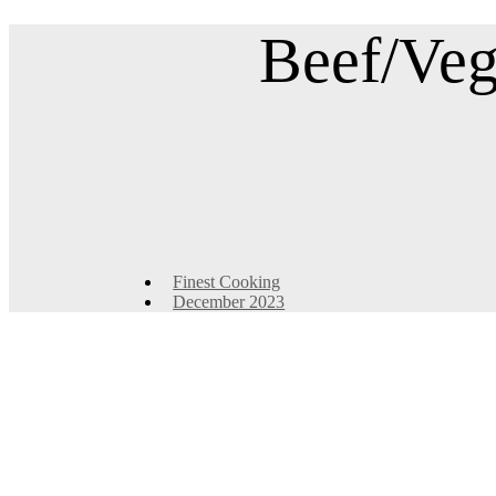
Beef/Veg
Finest Cooking
December 2023