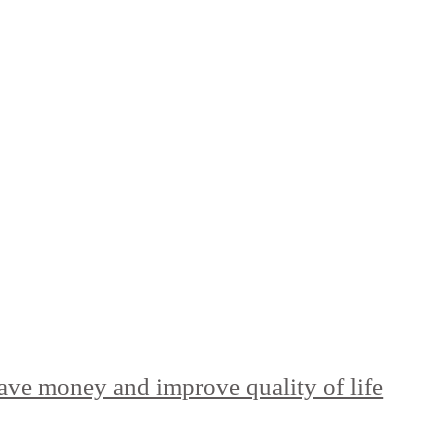
ave money and improve quality of life