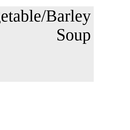
etable/Barley
Soup