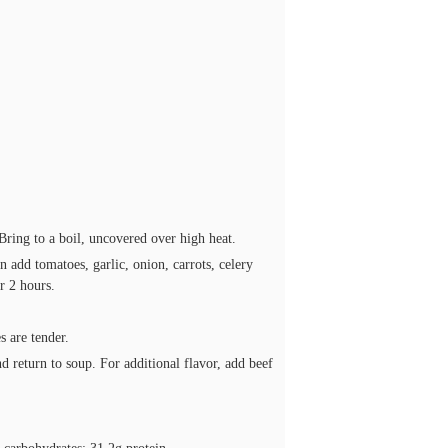
 Bring to a boil, uncovered over high heat.
 add tomatoes, garlic, onion, carrots, celery
r 2 hours.
 are tender.
d return to soup. For additional flavor, add beef