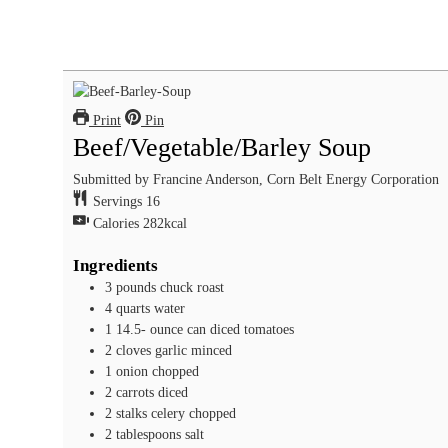
Print
Pin
Beef/Vegetable/Barley Soup
Submitted by Francine Anderson, Corn Belt Energy Corporation
Servings
16
Calories
282
kcal
Ingredients
3
pounds
chuck roast
4
quarts
water
1 14.5-
ounce
can diced tomatoes
2
cloves
garlic
minced
1
onion
chopped
2
carrots
diced
2
stalks celery
chopped
2
tablespoons
salt