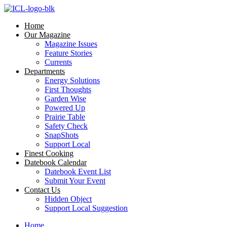
Skip
to
Home
content
Our Magazine
Magazine Issues
Feature Stories
Currents
Departments
Energy Solutions
First Thoughts
Garden Wise
Powered Up
Prairie Table
Safety Check
SnapShots
Support Local
Finest Cooking
Datebook Calendar
Datebook Event List
Submit Your Event
Contact Us
Hidden Object
Support Local Suggestion
Home