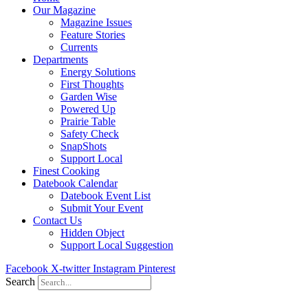
Our Magazine
Magazine Issues
Feature Stories
Currents
Departments
Energy Solutions
First Thoughts
Garden Wise
Powered Up
Prairie Table
Safety Check
SnapShots
Support Local
Finest Cooking
Datebook Calendar
Datebook Event List
Submit Your Event
Contact Us
Hidden Object
Support Local Suggestion
Facebook
X-twitter
Instagram
Pinterest
Search