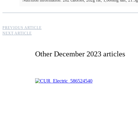
Nutrition information: 282 calories; 282g fat; 1,006mg salt; 21.3g
PREVIOUS ARTICLE
NEXT ARTICLE
Other
December 2023
articles