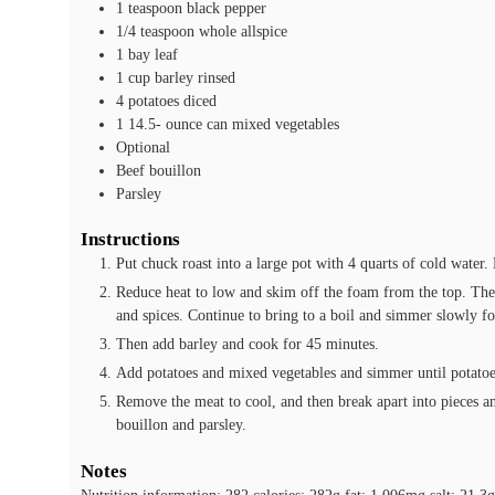
1
teaspoon
black pepper
1/4
teaspoon
whole allspice
1
bay leaf
1
cup
barley
rinsed
4
potatoes
diced
1 14.5-
ounce
can mixed vegetables
Optional
Beef bouillon
Parsley
Instructions
Put chuck roast into a large pot with 4 quarts of cold water.
Reduce heat to low and skim off the foam from the top. Then
and spices. Continue to bring to a boil and simmer slowly fo
Then add barley and cook for 45 minutes.
Add potatoes and mixed vegetables and simmer until potatoes
Remove the meat to cool, and then break apart into pieces an
bouillon and parsley.
Notes