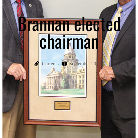
Brannan elected
chairman
Currents
September 2020