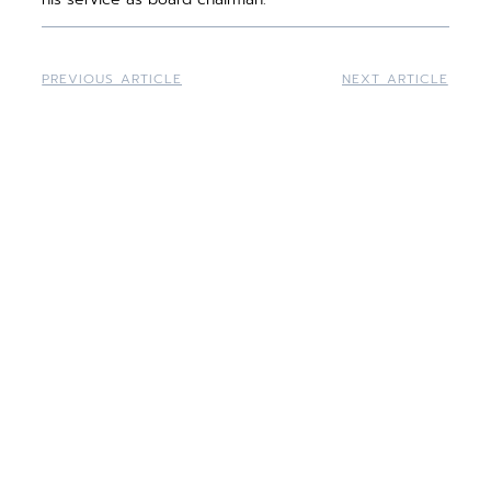
PREVIOUS ARTICLE
NEXT ARTICLE