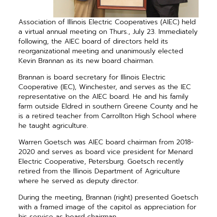
Association of Illinois Electric Cooperatives (AIEC) held
a virtual annual meeting on Thurs., July 23. Immediately
following, the AIEC board of directors held its
reorganizational meeting and unanimously elected
Kevin Brannan as its new board chairman.
Brannan is board secretary for Illinois Electric
Cooperative (IEC), Winchester, and serves as the
IEC
representative on the AIEC board. He and his family
farm outside Eldred in southern Greene
County and he
is a retired teacher from Carrollton High School where
he taught agriculture.
Warren Goetsch was AIEC board chairman from 2018-
2020 and serves as board vice president for Menard
Electric Cooperative, Petersburg. Goetsch recently
retired from the Illinois Department of Agriculture
where he served as deputy director.
During the meeting, Brannan (right) presented Goetsch
with a framed image of the capitol as appreciation for
his service as board chairman.