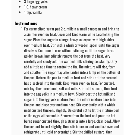
3
large
egg yolks
1
C.
heavy cream
1
tsp.
vanilla
Instructions
For caramelized sugar put 2 c. milk in a small saucepan and bring to
a simmer over low heat. Cover and keep warm while caramelizing the
sugar. Place the sugar in a large, heavy saucepan with high sides
over medium heat. Stir with a whisk or wooden spoon until the sugar
dissolves. Continue to cook without stirring until the sugar turns
golden brown. Immediately remove the pot from the heat. Very
carefully and slowly add the warmed milk, stirring constantly. Only
add a little at a time to control the fizz. The mixture will rise, foam
and splatter. The sugar may also harden into a lump on the bottom of
the pan. Return the pan to medium heat and stir until the caramel
has dissolved into the milk. Keep warm over low heat. For custard,
mix together cornstarch, salt and milk. Stir until smooth, then beat
into the egg yolks in a medium bowl. Slowly beat the hot milk and
sugar into the egg yolk mixture. Pour the entire mixture back into
the pan and place over medium heat. Stir constantly with a whisk
until custard thickens slightly. Be careful not to let the mixture boil
or the eggs will scramble. Remove from the heat and pour the hot
burnt sugar custard through a strainer into a large, clean bowl. Allow
the custard to cool slightly, then stir in cream and vanilla. Cover and
refrigerate until cold or overnight. Stir the chilled custard, then