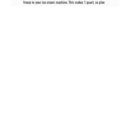
freeze in your ice cream machine. This makes 1 quart, so plan
accordingly if you want more. When finished, the ice cream will be
soft but ready to eat. For firmer ice cream, transfer to a freezer-safe
container and freeze at least 2 hours.
PREVIOUS ARTICLE
NEXT ARTICLE