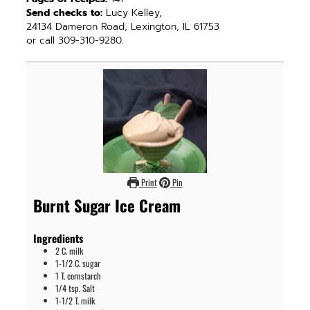
Send checks to:
Lucy Kelley,
24134 Dameron Road, Lexington, IL 61753
or call 309-310-9280.
Print
Pin
Burnt Sugar Ice Cream
Ingredients
2
C.
milk
1-1/2
C.
sugar
1
T.
cornstarch
1/4
tsp.
Salt
1-1/2
T.
milk