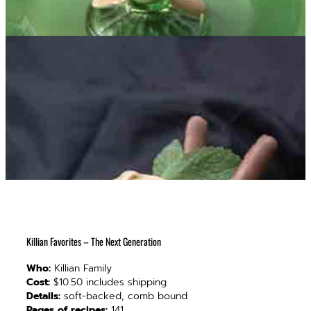
Killian Favorites – The Next Generation
Who:
Killian Family
Cost:
$10.50 includes shipping
Details:
soft-backed, comb bound
Pages of recipes:
141