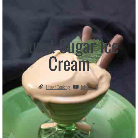
Burnt Sugar Ice
Cream
Finest Cooking
July 2013