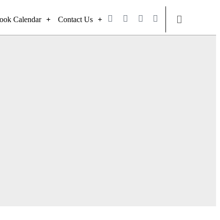
ook Calendar
Contact Us