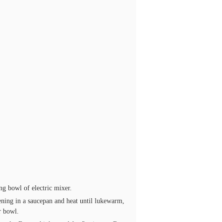
ng bowl of electric mixer.
ening in a saucepan and heat until lukewarm,
r bowl.