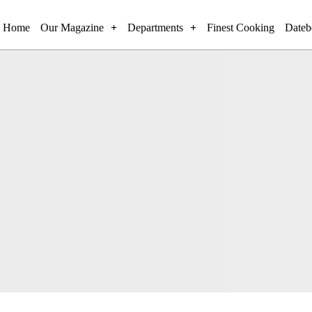
Home
Our Magazine
Departments
Finest Cooking
Dateb