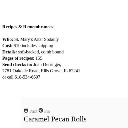
Recipes & Remembrances
Who:
St. Mary’s Altar Sodality
Cost:
$10 includes shipping
Details:
soft-backed, comb bound
Pages of recipes:
155
Send checks to:
Joan Derringer,
7781 Oakdale Road, Ellis Grove, IL 62241
or call 618-534-6697
Print
Pin
Caramel Pecan Rolls