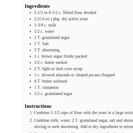
Ingredients
5-1/2 to 6-1/2
c.
Sifted flour
divided
2
(1/4 oz.) pkg.
dry active yeast
1-3/4
c.
milk
1/2
c.
water
2
T.
granulated sugar
1
T.
Salt
3
T.
shortening
1
c.
brown sugar
firmly packed
1/2
c.
butter
melted
2
T.
light or dark corn syrup
1
c.
slivered almonds or choped pecans
chopped
4
T.
butter
softened
1
T.
cinnamon
1/2
c.
granulated sugar
Instructions
Combine 2-1/2 cups of flour with the yeast in a large mixi
Combine milk, water, 2 T. granulated sugar, salt and short
stirring to melt shortening. Add to dry ingredients in mixe