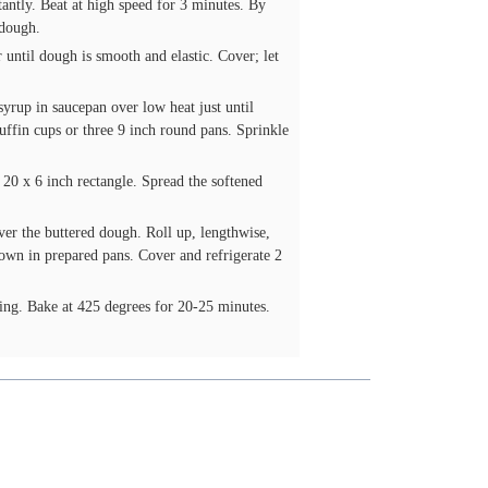
tantly. Beat at high speed for 3 minutes. By
 dough.
 until dough is smooth and elastic. Cover; let
rup in saucepan over low heat just until
uffin cups or three 9 inch round pans. Sprinkle
 20 x 6 inch rectangle. Spread the softened
ver the buttered dough. Roll up, lengthwise,
 down in prepared pans. Cover and refrigerate 2
ing. Bake at 425 degrees for 20-25 minutes.