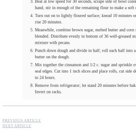
Beat at low speed for 30 seconds, scrape side of bowl cons
hand, stir in enough of the remaining flour to make a soft
Turn out on to lightly floured surface; knead 10 minutes or
rise 20 minutes.
Meanwhile, combine brown sugar, melted butter and corn sy
blended. Distribute evenly in bottom of 36 well-greased m
mixture with pecans.
Punch down dough and divide in half; roll each half into a
butter on the dough.
Mix together the cinnamon and 1/2 c. sugar and sprinkle o
seal edges. Cut into 1 inch slices and place rolls, cut side
to 24 hours.
Remove from refrigerator; let stand 20 minutes before bak
Invert on racks.
PREVIOUS ARTICLE
NEXT ARTICLE