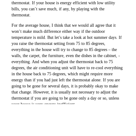
thermostat. If your house is energy efficient with low utility
bills, you can’t save much, if any, by playing with the
thermostat.
For the average house, I think that we would all agree that it
won’t make much difference either way if the outdoor
temperature is mild. But let’s take a look at hot summer days. If
you raise the thermostat setting from 75 to 85 degrees,
everything in the house will try to change to 85 degrees – the
walls, the carpet, the ­furniture, even the dishes in the ­cabinet, ­
everything. And when you adjust the ­thermostat back to 75
degrees, the air con­ditioning unit will have to re-cool everything
in the house back to 75 degrees, which might require more
energy than if you had just left the thermostat alone. If you are
going to be gone for several days, it is probably okay to make
that change. However, it is usually not necessary to adjust the
thermostat if you are going to be gone only a day or so, unless
your house is very energy inefficient.
In the cold winter, the same advice applies. And also be aware
that some heat pumps are wired where the heat strips will come
on if you raise the thermostat setting a few degrees. Having the
heat strips come on may increase your utility bill.