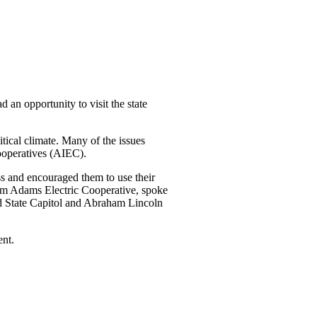
 an opportunity to visit the state
itical climate. Many of the issues
Cooperatives (AIEC).
ss and encouraged them to use their
from Adams Electric Cooperative, spoke
Old State Capitol and Abraham Lincoln
ent.