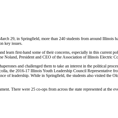
rch 29, in Springfield, more than 240 ­students from around Illinois had
on key issues.
nd learn first-hand some of their concerns, especially in this current pol
uane Noland, President and CEO of the Association of Illinois Electric 
erones and challenged them to take an interest in the ­political proce
arcolla, the 2016-17 Illinois Youth Leadership Council Representative 
ce of ­leadership. While in Springfield, the students also visited the 
nment. There were 25 co-ops from across the state represented at the ev