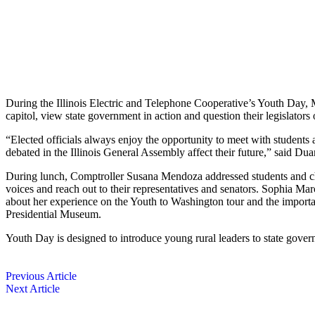
During the Illinois Electric and Telephone Cooperative’s Youth Day, Ma
capitol, view state government in action and question their legislators 
“Elected officials always enjoy the oppor­tunity to meet with students a
debated in the Illinois General Assembly affect their future,” said D
During lunch, Comptroller Susana Mendoza addressed students and chap
voices and reach out to their representatives and ­senators. Sophia M
about her experience on the Youth to Washington tour and the importan
Presidential Museum.
Youth Day is designed to introduce young rural leaders to state gover
Previous Article
Next Article