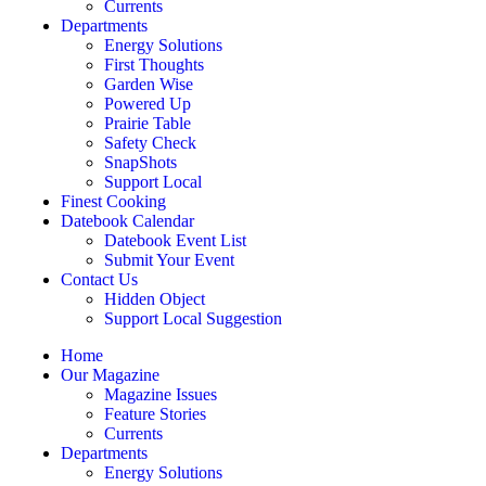
Currents
Departments
Energy Solutions
First Thoughts
Garden Wise
Powered Up
Prairie Table
Safety Check
SnapShots
Support Local
Finest Cooking
Datebook Calendar
Datebook Event List
Submit Your Event
Contact Us
Hidden Object
Support Local Suggestion
Home
Our Magazine
Magazine Issues
Feature Stories
Currents
Departments
Energy Solutions