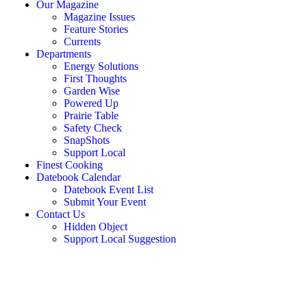
Our Magazine
Magazine Issues
Feature Stories
Currents
Departments
Energy Solutions
First Thoughts
Garden Wise
Powered Up
Prairie Table
Safety Check
SnapShots
Support Local
Finest Cooking
Datebook Calendar
Datebook Event List
Submit Your Event
Contact Us
Hidden Object
Support Local Suggestion