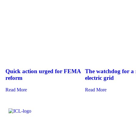
Quick action urged for FEMA
The watchdog for a r
reform
electric grid
Read More
Read More