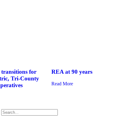
transitions for
REA at 90 years
tric, Tri-County
Read More
operatives