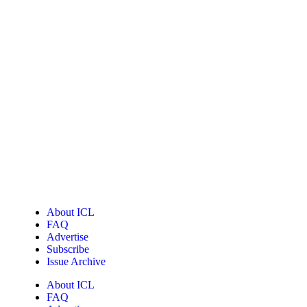
About ICL
FAQ
Advertise
Subscribe
Issue Archive
About ICL
FAQ