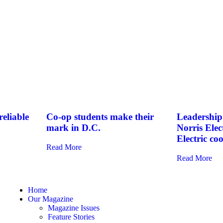
eliable
Co-op students make their
Leadership 
mark in D.C.
Norris Elec
Electric co
Read More
Read More
Home
Our Magazine
Magazine Issues
Feature Stories