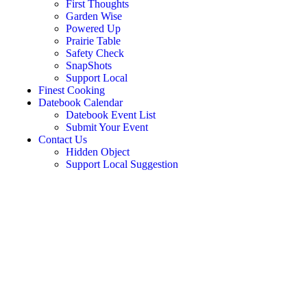
First Thoughts
Garden Wise
Powered Up
Prairie Table
Safety Check
SnapShots
Support Local
Finest Cooking
Datebook Calendar
Datebook Event List
Submit Your Event
Contact Us
Hidden Object
Support Local Suggestion