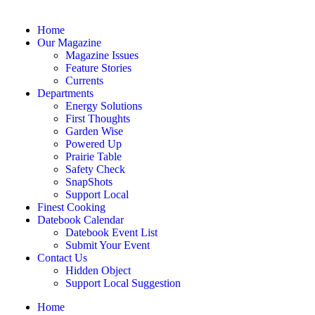
Home
Our Magazine
Magazine Issues
Feature Stories
Currents
Departments
Energy Solutions
First Thoughts
Garden Wise
Powered Up
Prairie Table
Safety Check
SnapShots
Support Local
Finest Cooking
Datebook Calendar
Datebook Event List
Submit Your Event
Contact Us
Hidden Object
Support Local Suggestion
Home