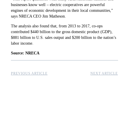
businesses know well – electric cooperatives are powerful
engines of economic development in their local communities,”
says NRECA CEO Jim Matheson.
The analysis also found that, from 2013 to 2017, co-ops
contributed $440 billion to the gross domestic product (GDP),
$881 billion to U.S. sales output and $200 billion to the nation’s
labor income.
Source: NRECA
PREVIOUS ARTICLE
NEXT ARTICLE