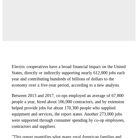
Electric cooperatives have a broad financial impact on the United
States, directly or indirectly supporting nearly 612,000 jobs each
year and contributing hundreds of billions of dollars to the
economy over a five-year period, according to a new analysis.
Between 2013 and 2017, co-ops employed an average of 67,800
people a year, hired about 106,000 contractors, and by extension
helped provide jobs for about 170,300 people who supplied
equipment and services, the report states. Another 273,000 jobs
were supported through consumer spending by co-op employees,
contractors and suppliers.
“This report quantifies what many rural American families and